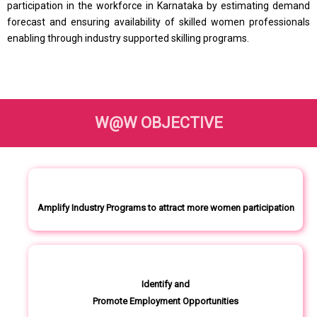
participation in the workforce in Karnataka by estimating demand
forecast and ensuring availability of skilled women professionals
enabling through industry supported skilling programs.
W@W OBJECTIVE
Amplify Industry Programs to attract more women participation
Identify and
Promote Employment Opportunities