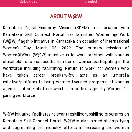
Onboarded
created
ABOUT W@W
Karnataka Digital Economy Mission (KDEM) in association with
Karnataka Skill Connect Portal has launched Women @ Work
(W@W) flagship initiative in Karnataka on occasion of International
Women’s Day, March 08, 2022. The primary mission of
Women@Work (W@W) initiative is to work together with various
stakeholders to increasethe number of women participating in the
workforce including facilitating ‘Return to work’ for women who
have taken career breaks.w@w acts as an umbrella
initiative/platform to bring women focused programs of various
agencies at one platform which can be leveraged by Women for
joining workforce.
W@W Initiative facilitates relevant reskilling/upskilling programs on
Karnataka Skill Connect Portal. W@W is also aimed at amplifying
and augmenting the industry efforts in increasing the women