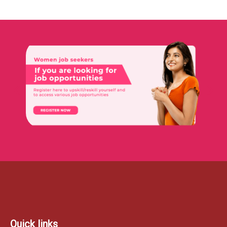
Quick links