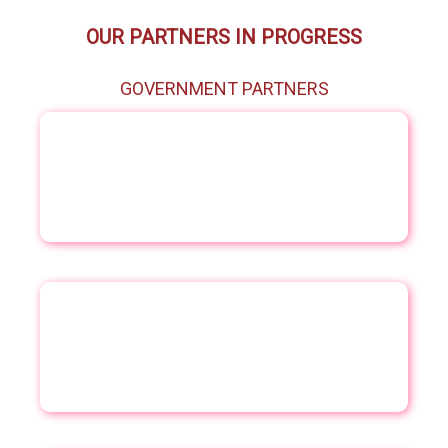
OUR PARTNERS IN PROGRESS
GOVERNMENT PARTNERS