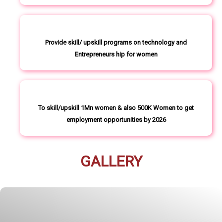
Provide skill/ upskill programs on technology and
Entrepreneurs hip for women
To skill/upskill 1Mn women & also 500K Women to get
employment opportunities by 2026
GALLERY