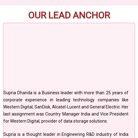
OUR LEAD ANCHOR
Supria Dhanda is a Business leader with more than 25 years of
corporate experience in leading technology companies like
Western Digital, SanDisk, Alcatel-Lucent and General Electric. Her
last assignment was Country Manager India and Vice President
for Western Digital, provider of data storage solutions.
Supria is a thought leader in Engineering R&D industry of India