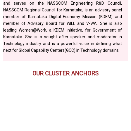
and serves on the NASSCOM Engineering R&D Council,
NASSCOM Regional Council for Karnataka, is an advisory panel
member of Karnataka Digital Economy Mission (KDEM) and
member of Advisory Board for WILL and V-WA. She is also
leading Women@Work, a KDEM initiative, for Government of
Karnataka. She is a sought after speaker and moderator in
Technology industry and is a powerful voice in defining what
next for Global Capability Centers(GCC) in Technology domains.
OUR CLUSTER ANCHORS