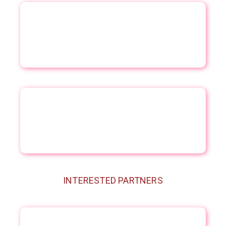
INTERESTED PARTNERS