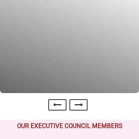
⟵
⟶
OUR EXECUTIVE COUNCIL MEMBERS