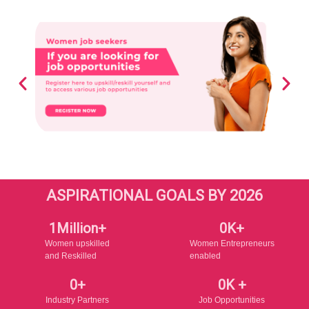
ASPIRATIONAL GOALS BY 2026
1
Million+
0
K+
Women upskilled
Women Entrepreneurs
and Reskilled
enabled
0
+
0
K +
Industry Partners
Job Opportunities