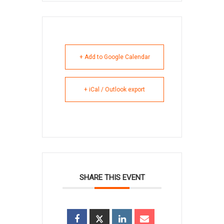
+ Add to Google Calendar
+ iCal / Outlook export
SHARE THIS EVENT