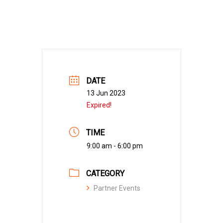
DATE
13 Jun 2023
Expired!
TIME
9:00 am - 6:00 pm
CATEGORY
Partner Events