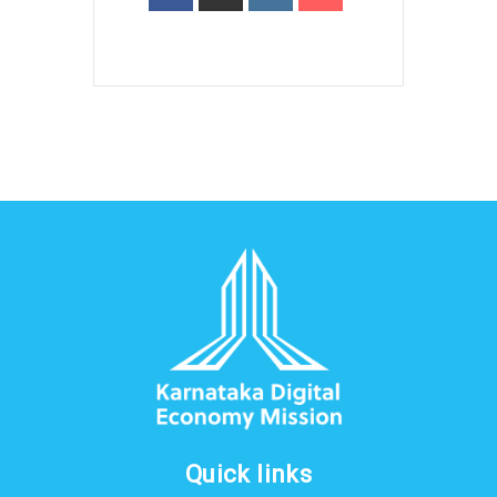
Quick links