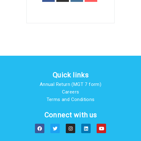
Quick links
Annual Return (MGT 7 form)
Careers
Terms and Conditions
Connect with us
F
T
I
L
Y
a
w
n
i
o
c
i
s
n
u
e
t
t
k
t