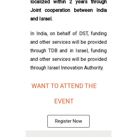
localized within 2 years through
Joint cooperation between India
and Israel.
In India, on behalf of DST, funding
and other services will be provided
through TDB and in Israel, funding
and other services will be provided
through Israel Innovation Authority.
WANT TO ATTEND THE
EVENT
Register Now