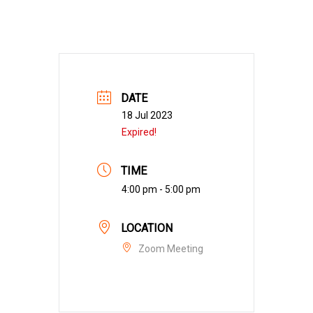
DATE
18 Jul 2023
Expired!
TIME
4:00 pm - 5:00 pm
LOCATION
Zoom Meeting