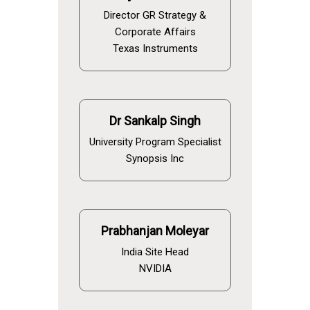
Director GR Strategy &
Corporate Affairs
Texas Instruments
Dr Sankalp Singh
University Program Specialist
Synopsis Inc
Prabhanjan Moleyar
India Site Head
NVIDIA