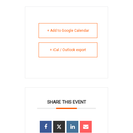
+ Add to Google Calendar
+ iCal / Outlook export
SHARE THIS EVENT