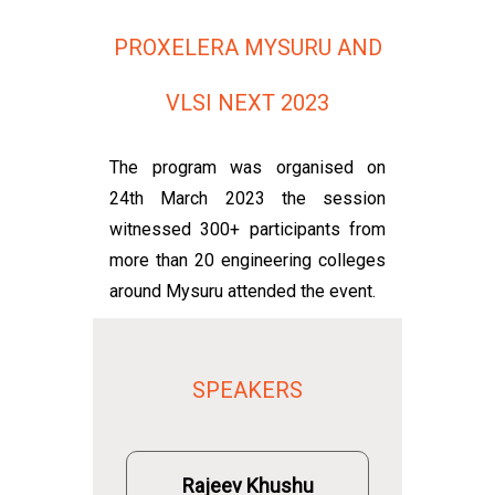
PROXELERA MYSURU AND
VLSI NEXT 2023
The program was organised on
24th March 2023 the session
witnessed 300+ participants from
more than 20 engineering colleges
around Mysuru attended the event.
SPEAKERS
Rajeev Khushu