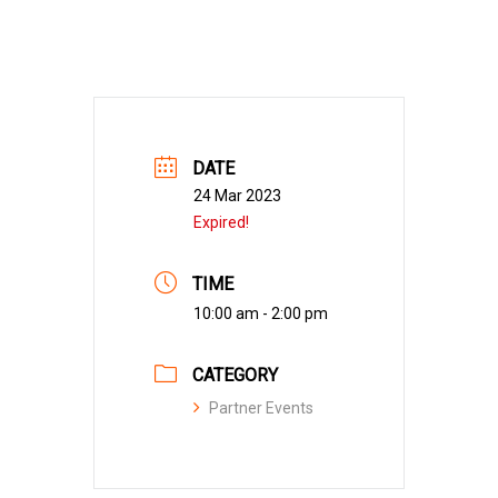
DATE
24 Mar 2023
Expired!
TIME
10:00 am - 2:00 pm
CATEGORY
Partner Events