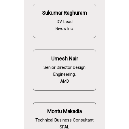
Sukumar Raghuram
DV Lead
Rivos Inc.
Umesh Nair
Senior Director Design
Engineering,
AMD
Montu Makadia
Technical Business Consultant
SFAL