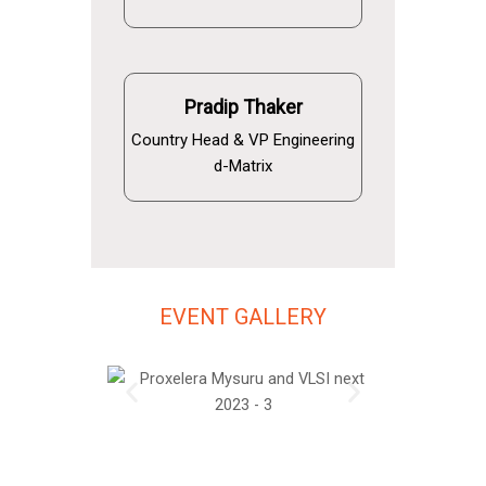
Pradip Thaker
Country Head & VP Engineering
d-Matrix
EVENT GALLERY