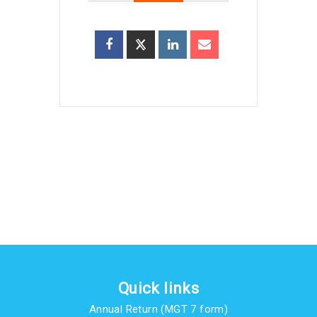
Quick links
Annual Return (MGT 7 form)