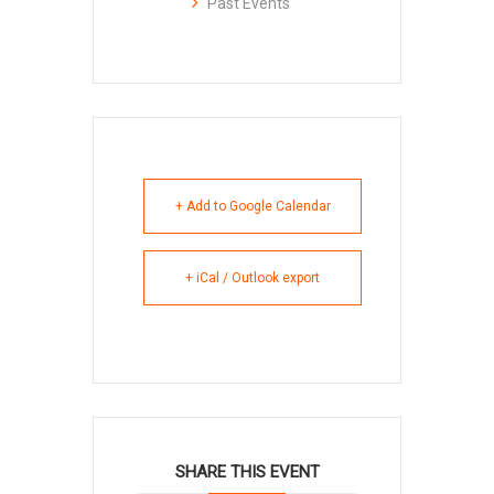
Past Events
+ Add to Google Calendar
+ iCal / Outlook export
SHARE THIS EVENT