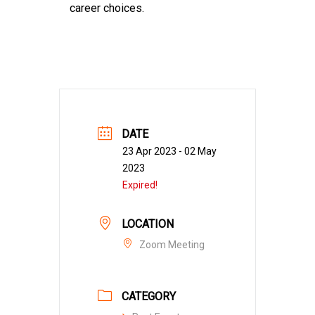
career choices.
DATE
23 Apr 2023
- 02 May
2023
Expired!
LOCATION
Zoom Meeting
CATEGORY