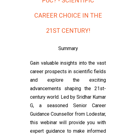
PUC? - SCIENTIFIC
CAREER CHOICE IN THE
21ST CENTURY!
Summary
Gain valuable insights into the vast
career prospects in scientific fields
and explore the exciting
advancements shaping the 21st-
century world. Led by Sridhar Kumar
G, a seasoned Senior Career
Guidance Counsellor from Lodestar,
this webinar will provide you with
expert guidance to make informed