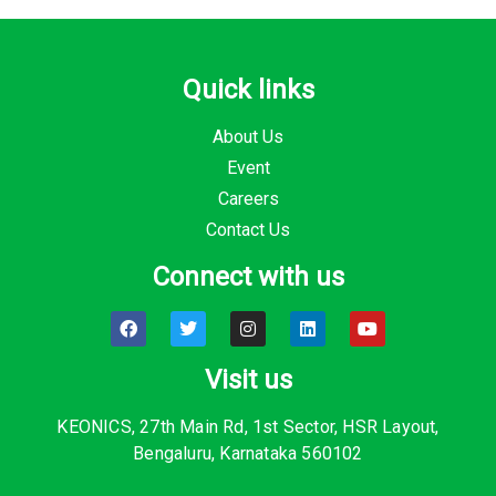
Quick links
About Us
Event
Careers
Contact Us
Connect with us
F
T
I
L
Y
a
w
n
i
o
c
i
s
n
u
e
t
t
k
t
Visit us
b
t
a
e
u
o
e
g
d
b
o
r
r
i
e
KEONICS, 27th Main Rd, 1st Sector, HSR Layout,
k
a
n
Bengaluru, Karnataka 560102
m