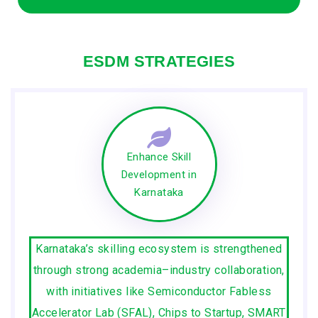
ESDM STRATEGIES
Enhance Skill
Development in
Karnataka
Karnataka’s skilling ecosystem is strengthened
through strong academia–industry collaboration,
with initiatives like Semiconductor Fabless
Accelerator Lab (SFAL), Chips to Startup, SMART