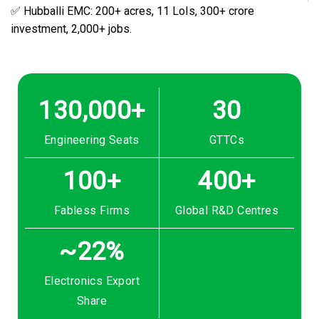
✅ Hubballi EMC: 200+ acres, 11 LoIs, ₹300+ crore
investment, 2,000+ jobs.
130,000+
30
Engineering Seats
GTTCs
100+
400+
Fabless Firms
Global R&D Centres
~22%
Electronics Export
Share