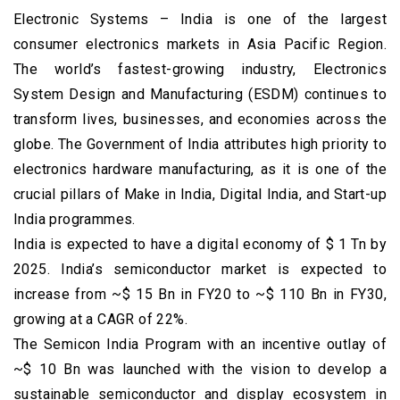
Electronic Systems – India is one of the largest
consumer electronics markets in Asia Pacific Region.
The world’s fastest-growing industry, Electronics
System Design and Manufacturing (ESDM) continues to
transform lives, businesses, and economies across the
globe. The Government of India attributes high priority to
electronics hardware manufacturing, as it is one of the
crucial pillars of Make in India, Digital India, and Start-up
India programmes.
India is expected to have a digital economy of $ 1 Tn by
2025. India’s semiconductor market is expected to
increase from ~$ 15 Bn in FY20 to ~$ 110 Bn in FY30,
growing at a CAGR of 22%.
The Semicon India Program with an incentive outlay of
~$ 10 Bn was launched with the vision to develop a
sustainable semiconductor and display ecosystem in