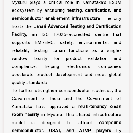
Mysuru plays a critical role in Karnataka’s ESDM
ecosystem by anchoring
testing, certification, and
semiconductor enablement infrastructure
. The city
hosts the
Lahari Advanced Testing and Certification
Facility
, an ISO 17025–accredited centre that
supports EMI/EMC, safety, environmental, and
reliability testing. Lahari functions as a single-
window facility for product validation and
compliance, helping electronics companies
accelerate product development and meet global
quality standards.
To further strengthen semiconductor readiness, the
Government of India and the Government of
Karnataka have approved a
multi-tenancy clean
room facility
in Mysuru. This shared infrastructure
model is designed to attract
compound
semiconductor, OSAT, and ATMP players
by