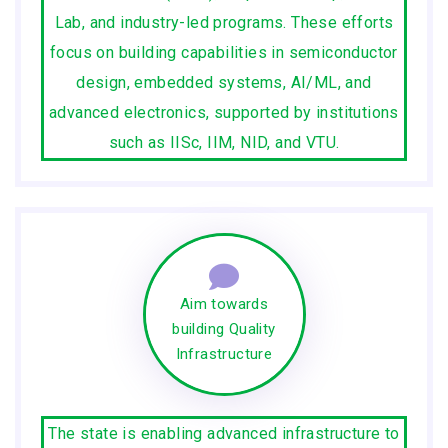
Lab, and industry-led programs. These efforts
focus on building capabilities in semiconductor
design, embedded systems, AI/ML, and
advanced electronics, supported by institutions
such as IISc, IIM, NID, and VTU.
Aim towards
building Quality
Infrastructure
The state is enabling advanced infrastructure to