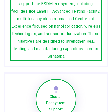
support the ESDM ecosystem, including
facilities like Lahari – Advanced Testing Facility,
multi-tenancy clean rooms, and Centres of
Excellence focused on nanofabrication, wireless
technologies, and sensor productization. These
initiatives are designed to strengthen R&D,
testing, and manufacturing capabilities across
Karnataka.
Cluster
Ecosystem
Support