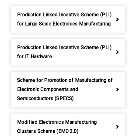
Production Linked Incentive Scheme (PLI)
for Large Scale Electronics Manufacturing
Production Linked Incentive Scheme (PLI)
for IT Hardware
Scheme for Promotion of Manufacturing of
Electronic Components and
Semiconductors (SPECS)
Modified Electronics Manufacturing
Clusters Scheme (EMC 2.0)