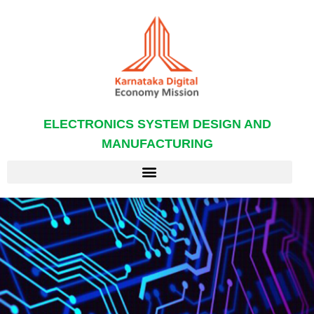
ELECTRONICS SYSTEM DESIGN AND
MANUFACTURING