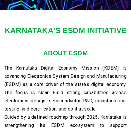
Karnataka ranks 2nd in India for
electronics exports, contributing over
KARNATAKA'S ESDM INITIATIVE
22% of the national share.
ABOUT ESDM
The Karnataka Digital Economy Mission (KDEM) is
advancing Electronics System Design and Manufacturing
(ESDM) as a core driver of the state’s digital economy.
The focus is clear. Build strong capabilities across
electronics design, semiconductor R&D, manufacturing,
testing, and certification, and do it at scale.
Guided by a defined roadmap through 2025, Karnataka is
strengthening its ESDM ecosystem to support