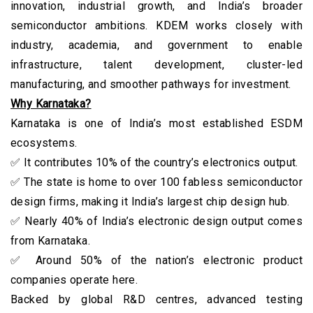
innovation, industrial growth, and India’s broader
semiconductor ambitions. KDEM works closely with
industry, academia, and government to enable
infrastructure, talent development, cluster-led
manufacturing, and smoother pathways for investment.
Why Karnataka?
Karnataka is one of India’s most established ESDM
ecosystems.
✅ It contributes 10% of the country’s electronics output.
✅ The state is home to over 100 fabless semiconductor
design firms, making it India’s largest chip design hub.
✅ Nearly 40% of India’s electronic design output comes
from Karnataka.
✅ Around 50% of the nation’s electronic product
companies operate here.
Backed by global R&D centres, advanced testing