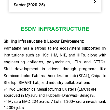
Sector (2020-25)
ESDM INFRASTRUCTURE
Skilling Infrastructure & Labour Environment:
Karnataka has a strong talent ecosystem supported by
institutions such as IISc, IIM, NID, and IIITs, along with
engineering colleges, polytechnics, ITIs, and GTTCs.
Skill development is driven through programs like
Semiconductor Fabless Accelerator Lab (SFAL), Chips to
Startup, SMART Lab, and industry collaborations.
✅ Two Electronics Manufacturing Clusters (EMCs) are
approved in Mysuru and Hubballi–Dharwad–Belagavi.
✅ Mysuru EMC: 234 acres, 7 LoIs, ₹1,300+ crore investment,
1,200+ jobs.