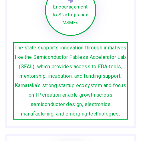
Encouragement
to Start-ups and
MSMEs
The state supports innovation through initiatives
like the Semiconductor Fabless Accelerator Lab
(SFAL), which provides access to EDA tools,
mentorship, incubation, and funding support.
Karnataka’s strong startup ecosystem and focus
on IP creation enable growth across
semiconductor design, electronics
manufacturing, and emerging technologies.