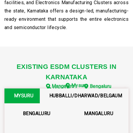
facilities, and Electronics Manufacturing Clusters across
the state, Karnataka offers a design-led, manufacturing-
ready environment that supports the entire electronics
and semiconductor lifecycle.
EXISTING ESDM CLUSTERS IN
KARNATAKA
Mysuru
Mangaluru
Bengaluru
Hubballi
MYSURU
HUBBALLI/DHARWAD/BELGAUM
BENGALURU
MANGALURU