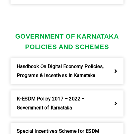
GOVERNMENT OF KARNATAKA
POLICIES AND SCHEMES
Handbook On Digital Economy Policies,
Programs & Incentives In Karnataka
K-ESDM Policy 2017 – 2022 –
Government of Karnataka
Special Incentives Scheme for ESDM