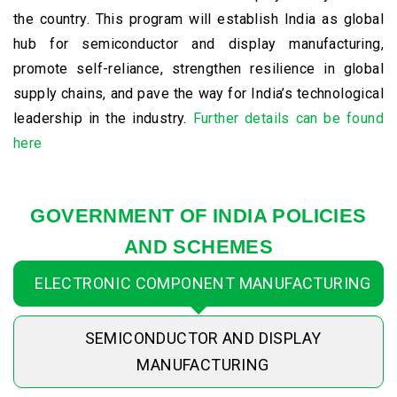
the country. This program will establish India as global
hub for semiconductor and display manufacturing,
promote self-reliance, strengthen resilience in global
supply chains, and pave the way for India’s technological
leadership in the industry.
Further details can be found
here
GOVERNMENT OF INDIA POLICIES
AND SCHEMES
ELECTRONIC COMPONENT MANUFACTURING
SEMICONDUCTOR AND DISPLAY
MANUFACTURING