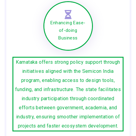
Enhancing Ease-
of-doing
Business
Karnataka offers strong policy support through
initiatives aligned with the Semicon India
program, enabling access to design tools,
funding, and infrastructure. The state facilitates
industry participation through coordinated
efforts between government, academia, and
industry, ensuring smoother implementation of
projects and faster ecosystem development.