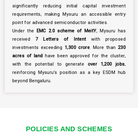
significantly reducing initial capital investment
requirements, making Mysuru an accessible entry
point for advanced semiconductor activities.
Under the
EMC 2.0 scheme of MeitY
, Mysuru has
received
7 Letters of Intent
with proposed
investments exceeding
₹1,300 crore
. More than
230
acres of land
have been approved for the cluster,
with the potential to generate
over 1,200 jobs
,
reinforcing Mysuru’s position as a key ESDM hub
beyond Bengaluru.
POLICIES AND SCHEMES