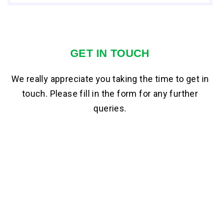
GET IN TOUCH
We really appreciate you taking the time to get in
touch. Please fill in the form for any further
queries.