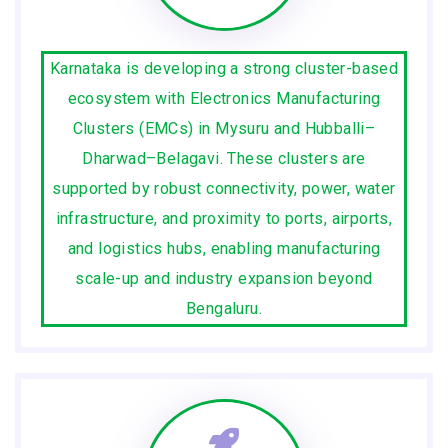
Karnataka is developing a strong cluster-based
ecosystem with Electronics Manufacturing
Clusters (EMCs) in Mysuru and Hubballi–
Dharwad–Belagavi. These clusters are
supported by robust connectivity, power, water
infrastructure, and proximity to ports, airports,
and logistics hubs, enabling manufacturing
scale-up and industry expansion beyond
Bengaluru.