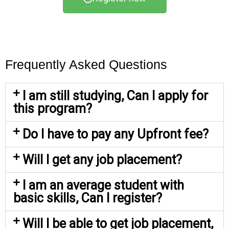
Frequently Asked Questions
I am still studying, Can I apply for
this program?
Do I have to pay any Upfront fee?
Will I get any job placement?
I am an average student with
basic skills, Can I register?
Will I be able to get job placement,