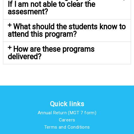
If I am not able to clear the
assesment?
What should the students know to
attend this program?
How are these programs
delivered?
Quick links
Annual Return (MGT 7 form)
Careers
Terms and Conditions