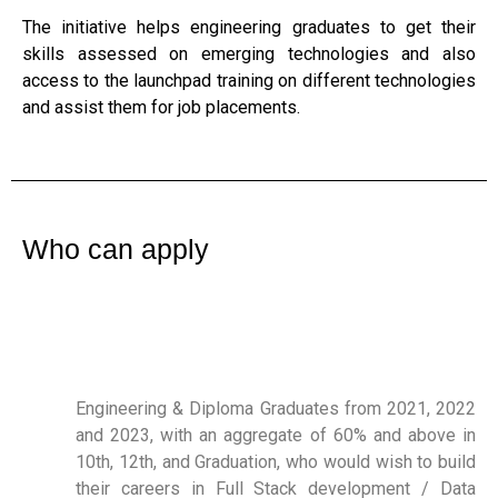
The initiative helps engineering graduates to get their
skills assessed on emerging technologies and also
access to the launchpad training on different technologies
and assist them for job placements.
Who can apply
Engineering & Diploma Graduates from 2021, 2022
and 2023, with an aggregate of 60% and above in
10th, 12th, and Graduation, who would wish to build
their careers in Full Stack development / Data