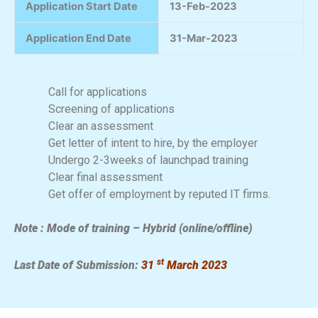
Application Start Date
13-Feb-2023
Application End Date
31-Mar-2023
Call for applications
Screening of applications
Clear an assessment
Get letter of intent to hire, by the employer
Undergo 2-3weeks of launchpad training
Clear final assessment
Get offer of employment by reputed IT firms.
Note : Mode of training – Hybrid (online/offline)
st
Last Date of Submission:
31
March 2023