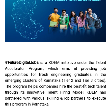
#FutureDigitalJobs
is a KDEM initiative under the Talent
Accelerator Program, which aims at providing job
opportunities for fresh engineering graduates in the
emerging clusters of Karnataka (Tier 2 and Tier 3 cities).
The program helps companies hire the best-fit tech talent
through its innovative Talent Hiring Model. KDEM has
partnered with various skilling & job partners to execute
this program in Karnataka.