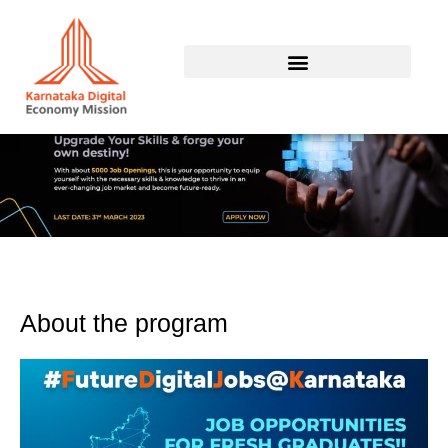
Skip
to
content
About the program