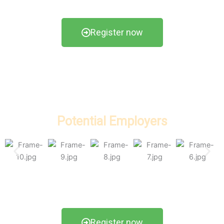
Register now
Potential Employers
Register now