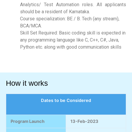
Analytics/ Test Automation roles. All applicants
should be a resident of Karnataka.
Course specialization: BE / B. Tech (any stream),
BCA/MCA.
Skill Set Required: Basic coding skill is expected in
any programming language like C, C++, C#, Java,
Python etc. along with good communication skills
How it works
Dates to be Considered
Program Launch
13-Feb-2023