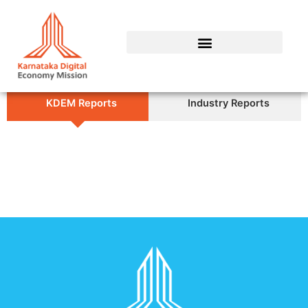
Skip
to
content
KDEM Reports
Industry Reports