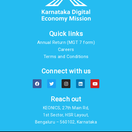
Quick links
Annual Return (MGT 7 form)
Careers
Terms and Conditions
Connect with us
F
T
I
L
Y
a
w
n
i
o
c
i
s
n
u
e
t
t
k
t
b
t
a
e
u
Reach out
o
e
g
d
b
o
r
r
i
e
KEONICS, 27th Main Rd,
k
a
n
m
1st Sector, HSR Layout,
Bengaluru – 560102, Karnataka