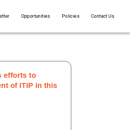
tter
Opportunities
Policies
Contact Us
 efforts to
 of ITIP in this