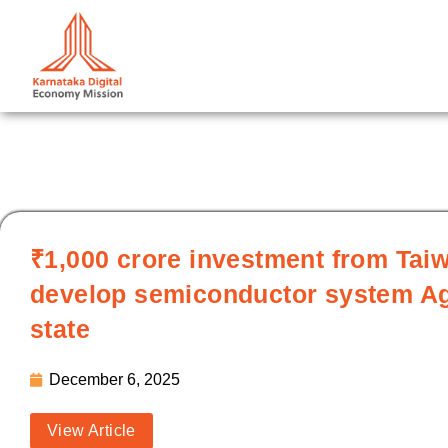
Skip
to
content
₹1,000 crore investment from Taiw
develop semiconductor system Agre
state
December 6, 2025
View Article