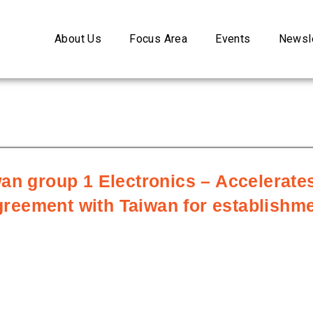
About Us
Focus Area
Events
Newsle
an group 1 Electronics – Accelerates
ement with Taiwan for establishment