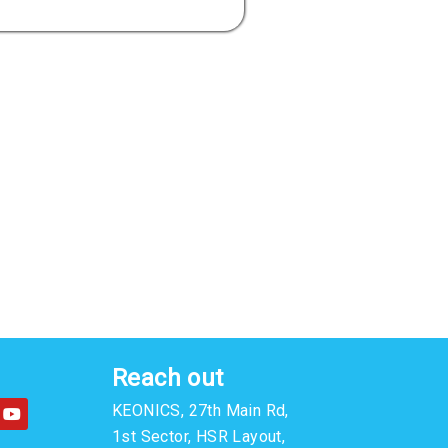
Reach out
Y
KEONICS, 27th Main Rd,
o
u
1st Sector, HSR Layout,