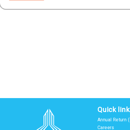
Quick lin
Annual Return 
Careers