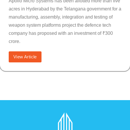
Apollo Micro Systems has been allotted more than five
acres in Hyderabad by the Telangana government for a
manufacturing, assembly, integration and testing of
weapon system platforms project the defence tech
company has proposed with an investment of ₹300
crore.
View Article