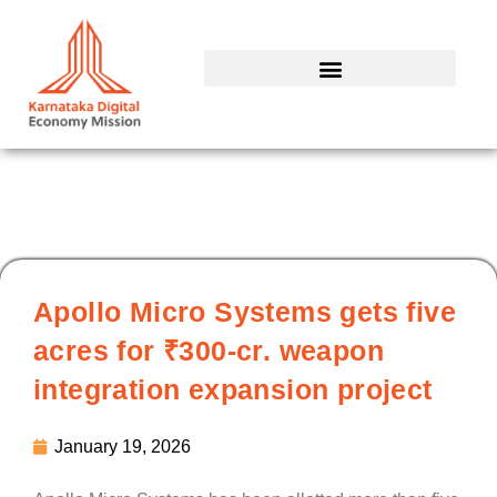
Skip
to
content
Apollo Micro Systems gets five
acres for ₹300-cr. weapon
integration expansion project
January 19, 2026