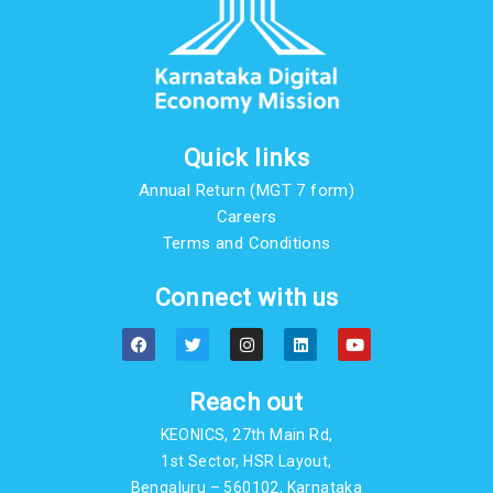
Quick links
Annual Return (MGT 7 form)
Careers
Terms and Conditions
Connect with us
F
T
I
L
Y
a
w
n
i
o
c
i
s
n
u
e
t
t
k
t
b
t
a
e
u
Reach out
o
e
g
d
b
o
r
r
i
e
KEONICS, 27th Main Rd,
k
a
n
m
1st Sector, HSR Layout,
Bengaluru – 560102, Karnataka