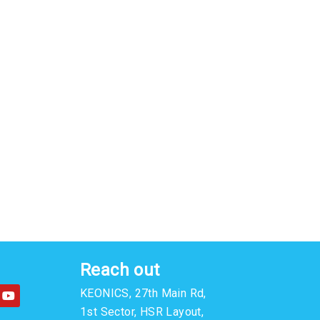
Reach out
Y
KEONICS, 27th Main Rd,
o
u
1st Sector, HSR Layout,