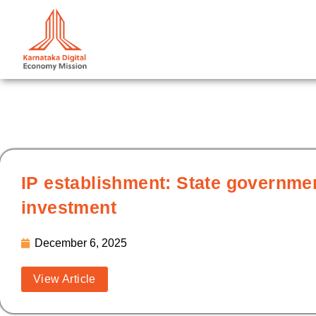
Skip
to
content
IP establishment: State governm
investment
December 6, 2025
View Article