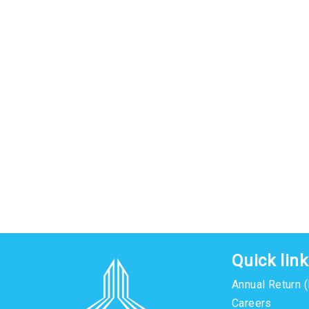
Quick lin
Annual Return 
Careers