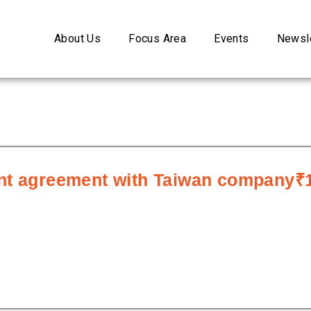
About Us
Focus Area
Events
Newsle
ent agreement with Taiwan company₹