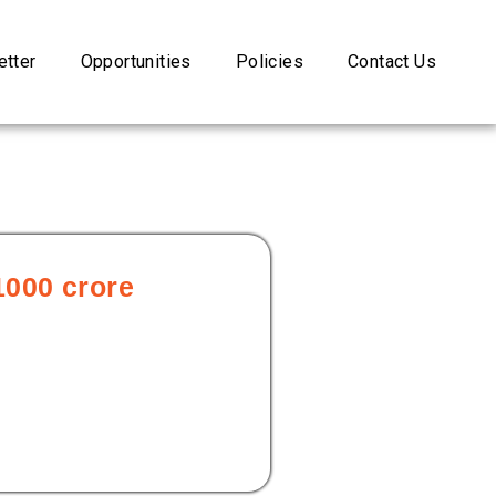
tter
Opportunities
Policies
Contact Us
1000 crore