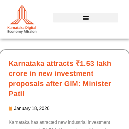
Skip
to
content
Karnataka attracts ₹1.53 lakh
crore in new investment
proposals after GIM: Minister
Patil
January 18, 2026
Karnataka has attracted new industrial investment