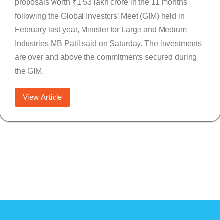
proposals worth ₹1.53 lakh crore in the 11 months
following the Global Investors’ Meet (GIM) held in
February last year, Minister for Large and Medium
Industries MB Patil said on Saturday. The investments
are over and above the commitments secured during
the GIM.
View Article