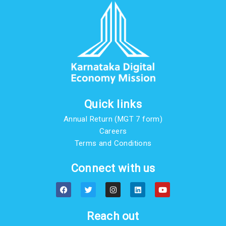
Quick links
Annual Return (MGT 7 form)
Careers
Terms and Conditions
Connect with us
F
T
I
L
Y
a
w
n
i
o
c
i
s
n
u
e
t
t
k
t
b
t
a
e
u
Reach out
o
e
g
d
b
o
r
r
i
e