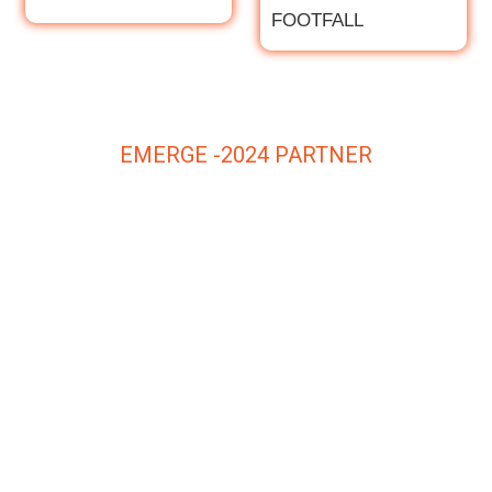
FOOTFALL
EMERGE -2024 PARTNER