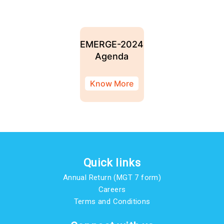
EMERGE-2024
Agenda
Know More
Quick links
Annual Return (MGT 7 form)
Careers
Terms and Conditions