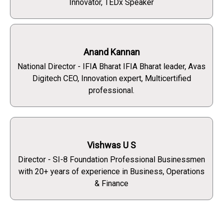
Innovator, TEDx Speaker
Anand Kannan
National Director - IFIA Bharat IFIA Bharat leader, Avas
Digitech CEO, Innovation expert, Multicertified
professional.
Vishwas U S
Director - SI-8 Foundation Professional Businessmen
with 20+ years of experience in Business, Operations
& Finance