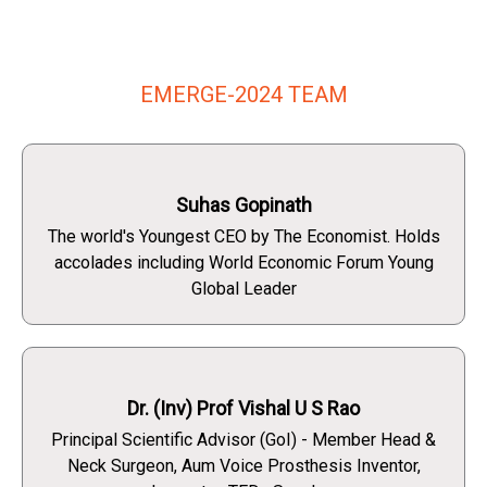
EMERGE-2024 TEAM
Suhas Gopinath
The world's Youngest CEO by The Economist. Holds
accolades including World Economic Forum Young
Global Leader
Dr. (Inv) Prof Vishal U S Rao
Principal Scientific Advisor (GoI) - Member Head &
Neck Surgeon, Aum Voice Prosthesis Inventor,