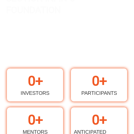
FOUNDATION
0
+
0
+
INVESTORS
PARTICIPANTS
0
+
0
+
MENTORS
ANTICIPATED