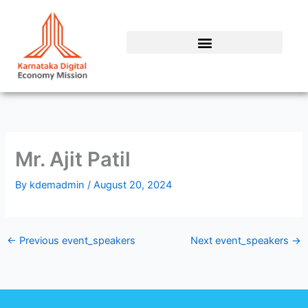
Skip
to
content
Mr. Ajit Patil
By
kdemadmin
/
August 20, 2024
←
Previous event_speakers
Next event_speakers
→