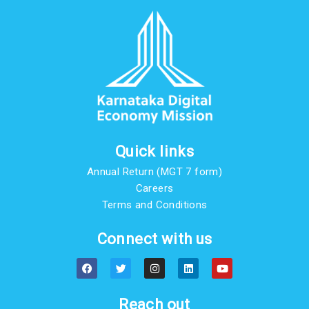
Quick links
Annual Return (MGT 7 form)
Careers
Terms and Conditions
Connect with us
F
T
I
L
Y
a
w
n
i
o
c
i
s
n
u
e
t
t
k
t
b
t
a
e
u
Reach out
o
e
g
d
b