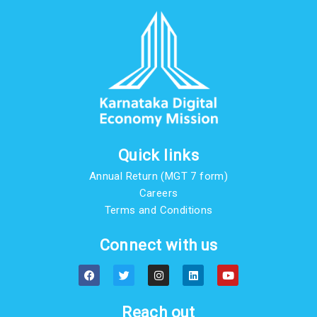
Quick links
Annual Return (MGT 7 form)
Careers
Terms and Conditions
Connect with us
F
T
I
L
Y
a
w
n
i
o
c
i
s
n
u
e
t
t
k
t
b
t
a
e
u
Reach out
o
e
g
d
b