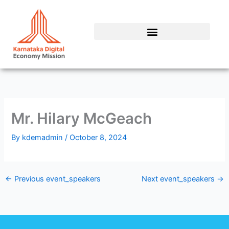
Skip
to
content
Mr. Hilary McGeach
By
kdemadmin
/
October 8, 2024
←
Previous event_speakers
Next event_speakers
→