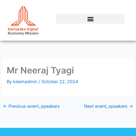
Skip
to
content
Mr Neeraj Tyagi
By
kdemadmin
/
October 22, 2024
←
Previous event_speakers
Next event_speakers
→