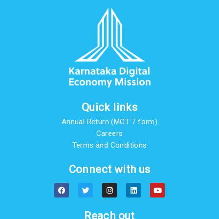
Quick links
Annual Return (MGT 7 form)
Careers
Terms and Conditions
Connect with us
F
T
I
L
Y
a
w
n
i
o
c
i
s
n
u
e
t
t
k
t
b
t
a
e
u
Reach out
o
e
g
d
b