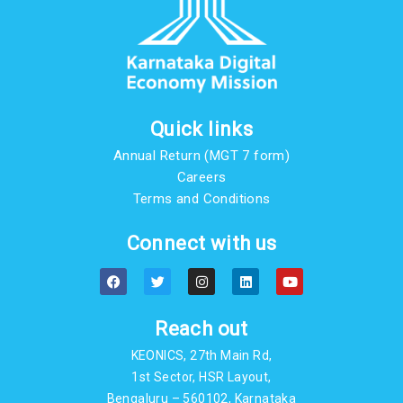
Quick links
Annual Return (MGT 7 form)
Careers
Terms and Conditions
Connect with us
F
T
I
L
Y
a
w
n
i
o
c
i
s
n
u
e
t
t
k
t
b
t
a
e
u
Reach out
o
e
g
d
b
o
r
r
i
e
KEONICS, 27th Main Rd,
k
a
n
m
1st Sector, HSR Layout,
Bengaluru – 560102, Karnataka