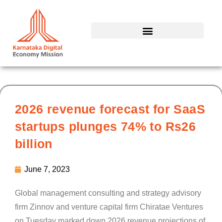
Skip
to
content
2026 revenue forecast for SaaS
startups plunges 74% to Rs26
billion
June 7, 2023
Global management consulting and strategy advisory
firm Zinnov and venture capital firm Chiratae Ventures
on Tuesday marked down 2026 revenue projections of