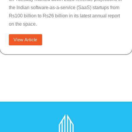
the Indian software-as-a-service (SaaS) startups from
Rs100 billion to Rs26 billion in its latest annual report
on the space.
View Article