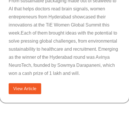
From sustainable packaging made out of seaweed to
AI that helps doctors read brain signals, women
entrepreneurs from Hyderabad showcased their
innovations at the TiE Women Global Summit this
week.Each of them brought ideas with the potential to
solve pressing global challenges, from environmental
sustainability to healthcare and recruitment. Emerging
as the winner of the Hyderabad round was Avinya
NeuroTech, founded by Sowmya Darapaneni, which
won a cash prize of 1 lakh and will.
View Article