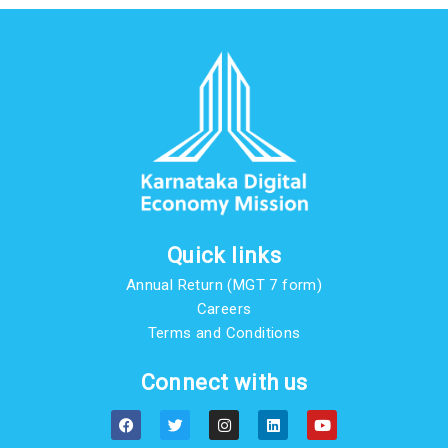
Quick links
Annual Return (MGT 7 form)
Careers
Terms and Conditions
Connect with us
F
T
I
L
Y
a
w
n
i
o
c
i
s
n
u