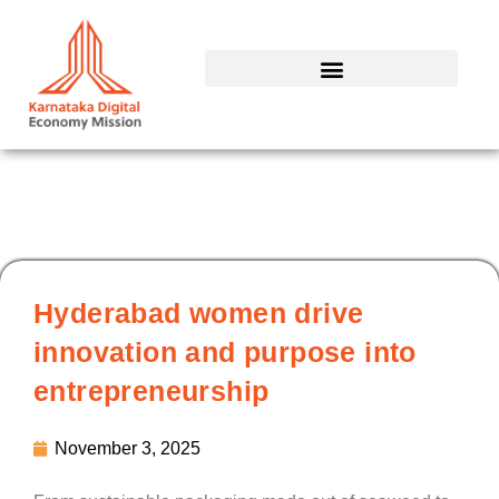
Skip
to
content
Hyderabad women drive
innovation and purpose into
entrepreneurship
November 3, 2025