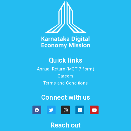
Quick links
Annual Return (MGT 7 form)
Careers
Terms and Conditions
Connect with us
F
T
I
L
Y
a
w
n
i
o
c
i
s
n
u
e
t
t
k
t
b
t
a
e
u
Reach out
o
e
g
d
b
o
r
r
i
e