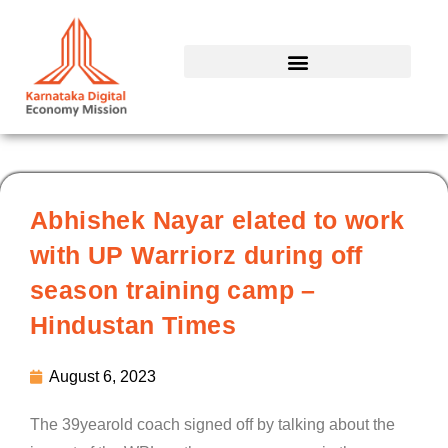
Skip
to
content
Abhishek Nayar elated to work
with UP Warriorz during off
season training camp –
Hindustan Times
August 6, 2023
The 39yearold coach signed off by talking about the