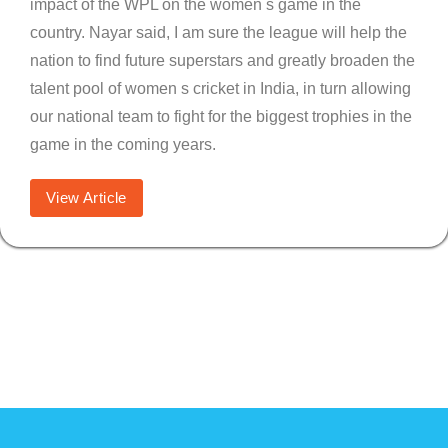
impact of the WPL on the women s game in the
country. Nayar said, I am sure the league will help the
nation to find future superstars and greatly broaden the
talent pool of women s cricket in India, in turn allowing
our national team to fight for the biggest trophies in the
game in the coming years.
View Article