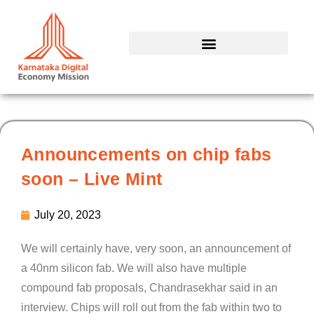
Skip
to
content
Announcements on chip fabs
soon – Live Mint
July 20, 2023
We will certainly have, very soon, an announcement of
a 40nm silicon fab. We will also have multiple
compound fab proposals, Chandrasekhar said in an
interview. Chips will roll out from the fab within two to