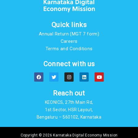
Quick links
Annual Return (MGT 7 form)
Careers
Terms and Conditions
Connect with us
F
T
I
L
Y
a
w
n
i
o
c
i
s
n
u
e
t
t
k
t
b
t
a
e
u
Reach out
o
e
g
d
b
o
r
r
i
e
KEONICS, 27th Main Rd,
k
a
n
m
1st Sector, HSR Layout,
Bengaluru – 560102, Karnataka
Copyright © 2026 Karnataka Digital Economy Mission