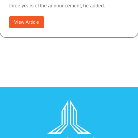
three years of the announcement, he added.
View Article