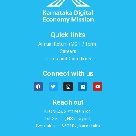
Quick links
Annual Return (MGT 7 form)
Careers
Terms and Conditions
Connect with us
F
T
I
L
Y
a
w
n
i
o
c
i
s
n
u
e
t
t
k
t
b
t
a
e
u
Reach out
o
e
g
d
b
o
r
r
i
e
KEONICS, 27th Main Rd,
k
a
n
m
1st Sector, HSR Layout,
Bengaluru – 560102, Karnataka