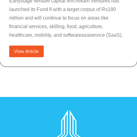
Earlystage venture capital firm Arkam Ventures has
launched its Fund II with a target corpus of Rs180
million and will continue to focus on areas like
financial services, skilling, food, agriculture,
healthcare, mobility, and softwareasaservice (SaaS).
View Article