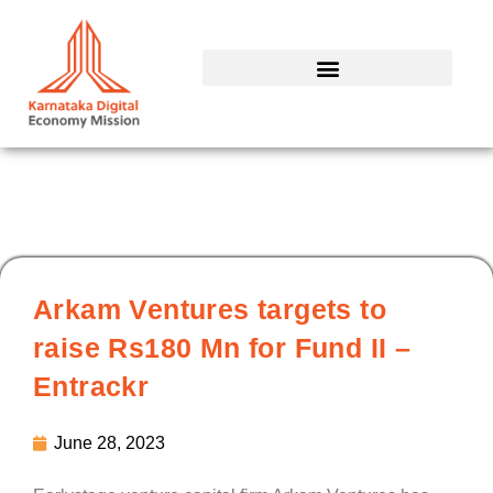
Skip
to
content
Arkam Ventures targets to
raise Rs180 Mn for Fund II –
Entrackr
June 28, 2023