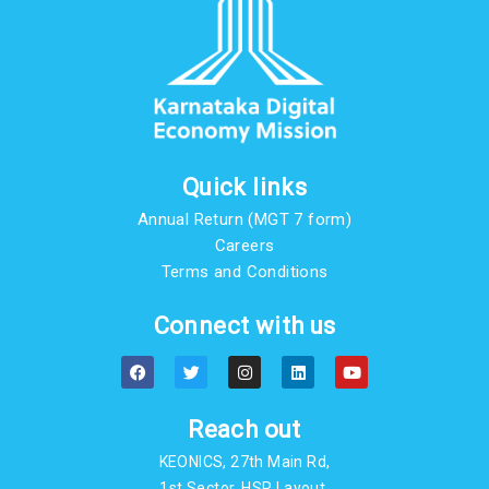
Quick links
Annual Return (MGT 7 form)
Careers
Terms and Conditions
Connect with us
F
T
I
L
Y
a
w
n
i
o
c
i
s
n
u
e
t
t
k
t
b
t
a
e
u
Reach out
o
e
g
d
b
o
r
r
i
e
KEONICS, 27th Main Rd,
k
a
n
m
1st Sector, HSR Layout,