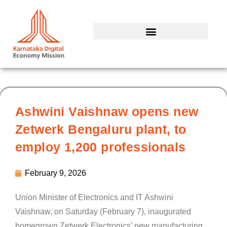
Skip
to
content
Ashwini Vaishnaw opens new
Zetwerk Bengaluru plant, to
employ 1,200 professionals
February 9, 2026
Union Minister of Electronics and IT Ashwini
Vaishnaw, on Saturday (February 7), inaugurated
homegrown Zetwerk Electronics’ new manufacturing