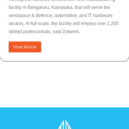
facility in Bengaluru, Karnataka, that will serve the
aerospace & defence, automotive, and IT hardware
sectors. At full scale, the facility will employ over 1,200
skilled professionals, said Zetwerk.
View Article