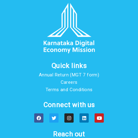
Quick links
Annual Return (MGT 7 form)
Careers
Terms and Conditions
Connect with us
F
T
I
L
Y
a
w
n
i
o
c
i
s
n
u
e
t
t
k
t
b
t
a
e
u
Reach out
o
e
g
d
b