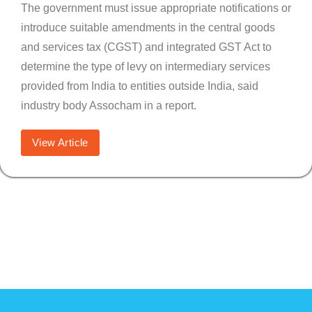
The government must issue appropriate notifications or
introduce suitable amendments in the central goods
and services tax (CGST) and integrated GST Act to
determine the type of levy on intermediary services
provided from India to entities outside India, said
industry body Assocham in a report.
View Article