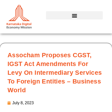
Skip
to
content
Assocham Proposes CGST,
IGST Act Amendments For
Levy On Intermediary Services
To Foreign Entities – Business
World
July 8, 2023