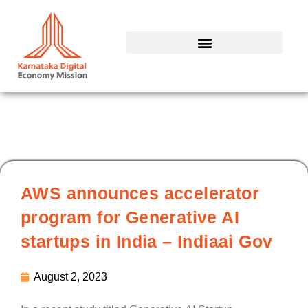
Skip
to
content
AWS announces accelerator
program for Generative AI
startups in India – Indiaai Gov
August 2, 2023