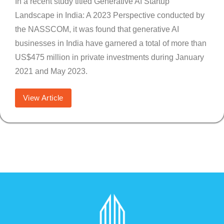
In a recent study titled Generative AI Startup
Landscape in India: A 2023 Perspective conducted by
the NASSCOM, it was found that generative AI
businesses in India have garnered a total of more than
US$475 million in private investments during January
2021 and May 2023.
View Article