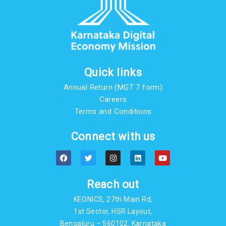
Quick links
Annual Return (MGT 7 form)
Careers
Terms and Conditions
Connect with us
F
T
I
L
Y
a
w
n
i
o
c
i
s
n
u
e
t
t
k
t
b
t
a
e
u
Reach out
o
e
g
d
b
o
r
r
i
e
KEONICS, 27th Main Rd,
k
a
n
m
1st Sector, HSR Layout,
Bengaluru – 560102, Karnataka