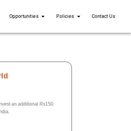
Opportunities
Policies
Contact Us
rld
invest an additional Rs150
ndia.