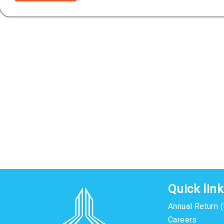
Quick lin
Annual Return 
Careers