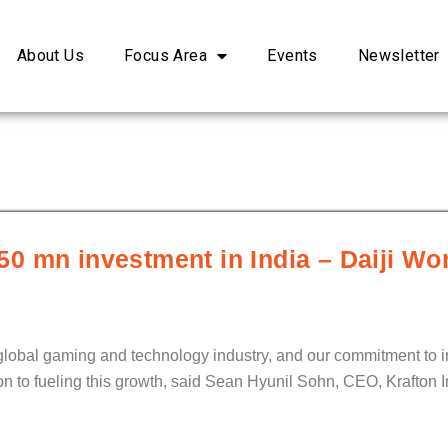
About Us
Focus Area
Events
Newsletter
0 mn investment in India – Daiji Wo
he global gaming and technology industry, and our commitment to 
tion to fueling this growth, said Sean Hyunil Sohn, CEO, Krafton I