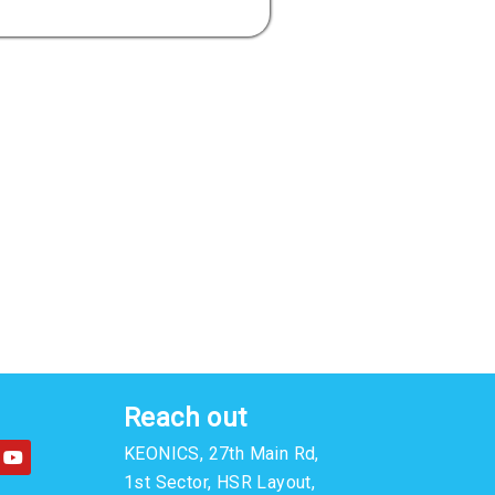
Reach out
Y
KEONICS, 27th Main Rd,
o
u
1st Sector, HSR Layout,