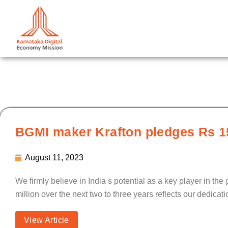
Skip
to
content
BGMI maker Krafton pledges Rs 15
August 11, 2023
We firmly believe in India s potential as a key player in t
million over the next two to three years reflects our dedica
View Article