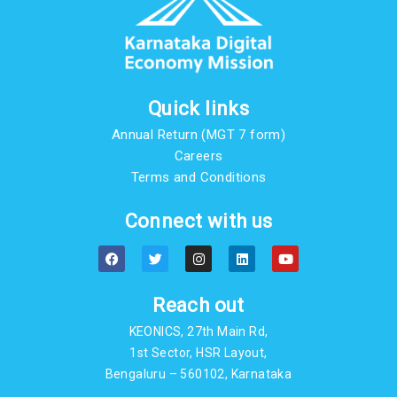
Quick links
Annual Return (MGT 7 form)
Careers
Terms and Conditions
Connect with us
F
T
I
L
Y
a
w
n
i
o
c
i
s
n
u
e
t
t
k
t
b
t
a
e
u
Reach out
o
e
g
d
b
o
r
r
i
e
KEONICS, 27th Main Rd,
k
a
n
m
1st Sector, HSR Layout,
Bengaluru – 560102, Karnataka