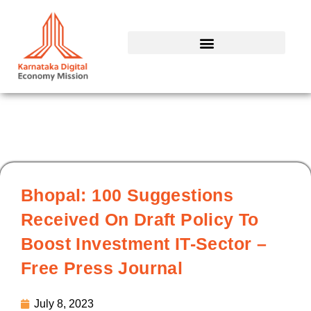
Skip
to
content
Bhopal: 100 Suggestions
Received On Draft Policy To
Boost Investment IT-Sector –
Free Press Journal
July 8, 2023