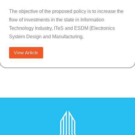
The objective of the proposed policy is to increase the
flow of investments in the state in Information
Technology Industry, ITeS and ESDM (Electronics
System Design and Manufacturing.
View Article