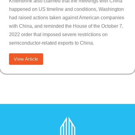
Kritenbrink also claimed that the meetings with China
happened on US timeline and conditions, Washington
had raised actions taken against American companies
with China, and reminded the House of the October 7,
2022 order that imposed severe restrictions on
semiconductor-related exports to China.
View Article