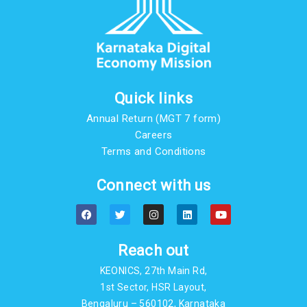
Quick links
Annual Return (MGT 7 form)
Careers
Terms and Conditions
Connect with us
F
T
I
L
Y
a
w
n
i
o
c
i
s
n
u
e
t
t
k
t
b
t
a
e
u
Reach out
o
e
g
d
b
o
r
r
i
e
KEONICS, 27th Main Rd,
k
a
n
m
1st Sector, HSR Layout,
Bengaluru – 560102, Karnataka