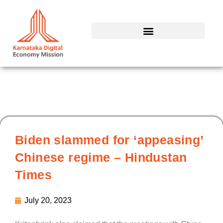
Skip
to
content
Biden slammed for ‘appeasing’
Chinese regime – Hindustan
Times
July 20, 2023