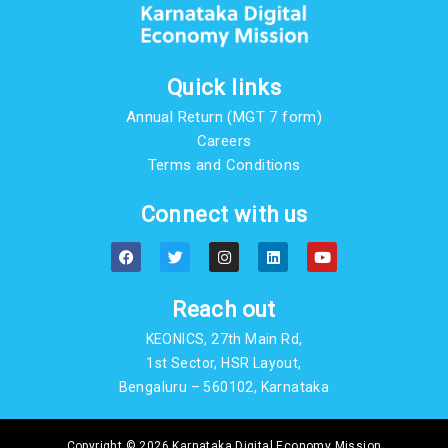
Quick links
Annual Return (MGT 7 form)
Careers
Terms and Conditions
Connect with us
F
T
I
L
Y
a
w
n
i
o
c
i
s
n
u
e
t
t
k
t
b
t
a
e
u
Reach out
o
e
g
d
b
o
r
r
i
e
KEONICS, 27th Main Rd,
k
a
n
m
1st Sector, HSR Layout,
Bengaluru – 560102, Karnataka
Copyright © 2026 Karnataka Digital Economy Mission