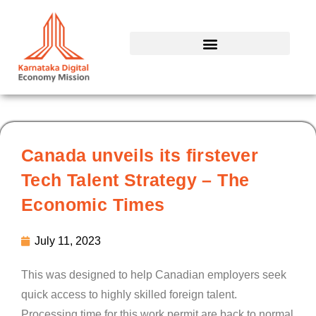
Skip
to
content
Canada unveils its firstever
Tech Talent Strategy – The
Economic Times
July 11, 2023
This was designed to help Canadian employers seek
quick access to highly skilled foreign talent.
Processing time for this work permit are back to normal