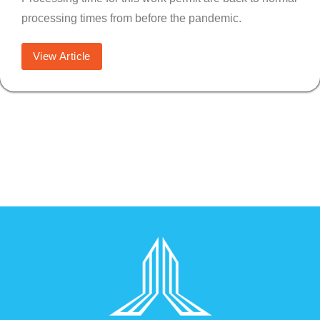
processing times from before the pandemic.
View Article