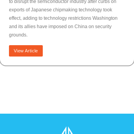
to disrupt the semiconductor industry after curbs on
exports of Japanese chipmaking technology took
effect, adding to technology restrictions Washington
and its allies have imposed on China on security
grounds.
View Article