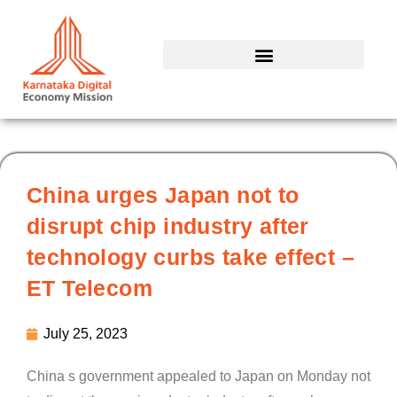
Skip
to
content
China urges Japan not to
disrupt chip industry after
technology curbs take effect –
ET Telecom
July 25, 2023
China s government appealed to Japan on Monday not