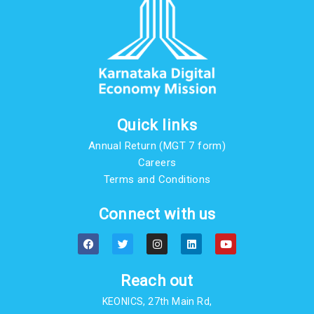
Quick links
Annual Return (MGT 7 form)
Careers
Terms and Conditions
Connect with us
F
T
I
L
Y
a
w
n
i
o
c
i
s
n
u
e
t
t
k
t
b
t
a
e
u
Reach out
o
e
g
d
b
o
r
r
i
e
KEONICS, 27th Main Rd,
k
a
n