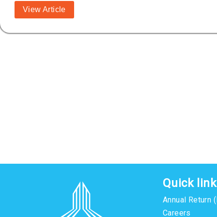
View Article
Quick lin
Annual Return 
Careers