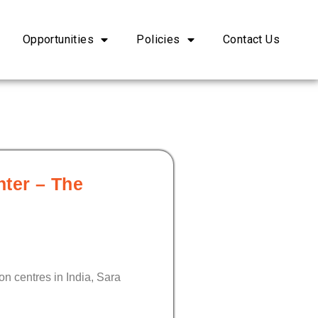
Opportunities
Policies
Contact Us
hter – The
on centres in India, Sara