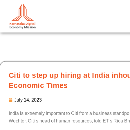
Skip
to
content
Citi to step up hiring at India in
Economic Times
July 14, 2023
India is extremely important to Citi from a business standpo
Wechter, Citi s head of human resources, told ET s Rica Bh