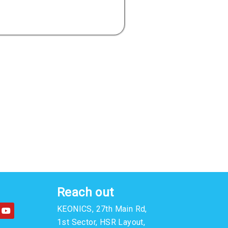
Reach out
Y
KEONICS, 27th Main Rd,
o
u
1st Sector, HSR Layout,