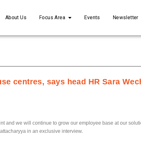
About Us
Focus Area
Events
Newsletter
house centres, says head HR Sara Wec
int and we will continue to grow our employee base at our soluti
attacharyya in an exclusive interview.