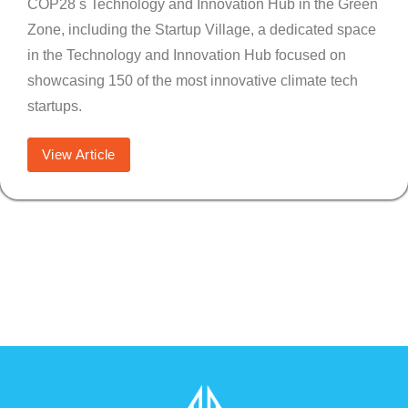
COP28 s Technology and Innovation Hub in the Green
Zone, including the Startup Village, a dedicated space
in the Technology and Innovation Hub focused on
showcasing 150 of the most innovative climate tech
startups.
View Article