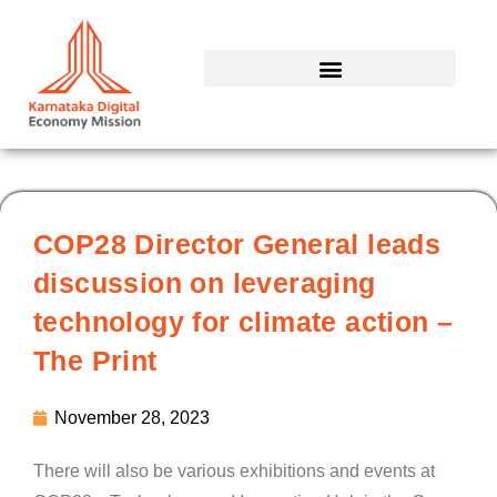
Skip
to
content
COP28 Director General leads
discussion on leveraging
technology for climate action –
The Print
November 28, 2023
There will also be various exhibitions and events at