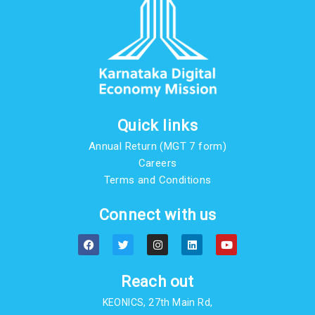
Quick links
Annual Return (MGT 7 form)
Careers
Terms and Conditions
Connect with us
F
T
I
L
Y
a
w
n
i
o
c
i
s
n
u
e
t
t
k
t
b
t
a
e
u
Reach out
o
e
g
d
b
o
r
r
i
e
KEONICS, 27th Main Rd,
k
a
n