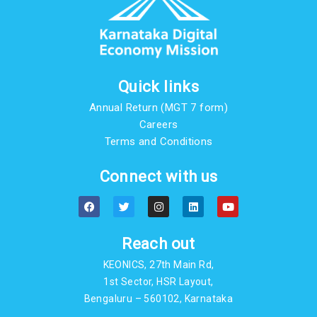
Quick links
Annual Return (MGT 7 form)
Careers
Terms and Conditions
Connect with us
F
T
I
L
Y
a
w
n
i
o
c
i
s
n
u
e
t
t
k
t
b
t
a
e
u
Reach out
o
e
g
d
b
o
r
r
i
e
KEONICS, 27th Main Rd,
k
a
n
m
1st Sector, HSR Layout,
Bengaluru – 560102, Karnataka