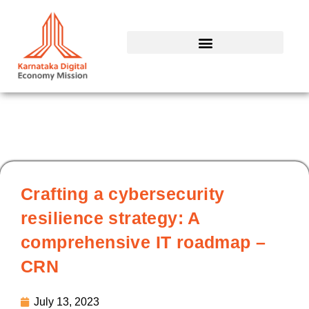
Skip
to
content
Crafting a cybersecurity
resilience strategy: A
comprehensive IT roadmap –
CRN
July 13, 2023