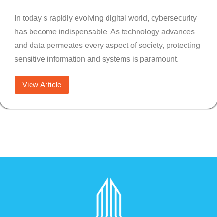
In today s rapidly evolving digital world, cybersecurity
has become indispensable. As technology advances
and data permeates every aspect of society, protecting
sensitive information and systems is paramount.
View Article