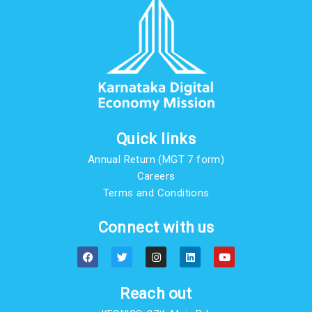
Quick links
Annual Return (MGT 7 form)
Careers
Terms and Conditions
Connect with us
F
T
I
L
Y
a
w
n
i
o
c
i
s
n
u
e
t
t
k
t
b
t
a
e
u
Reach out
o
e
g
d
b
o
r
r
i
e