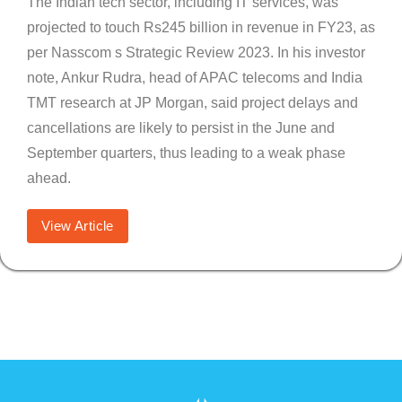
The Indian tech sector, including IT services, was
projected to touch Rs245 billion in revenue in FY23, as
per Nasscom s Strategic Review 2023. In his investor
note, Ankur Rudra, head of APAC telecoms and India
TMT research at JP Morgan, said project delays and
cancellations are likely to persist in the June and
September quarters, thus leading to a weak phase
ahead.
View Article