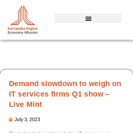
Skip
to
content
Demand slowdown to weigh on
IT services firms Q1 show –
Live Mint
July 3, 2023