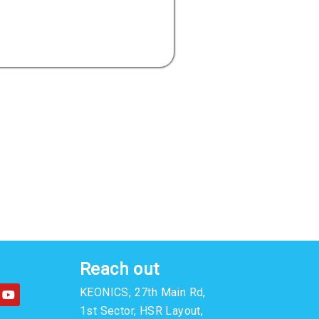
Reach out
Y
KEONICS, 27th Main Rd,
o
u
1st Sector, HSR Layout,