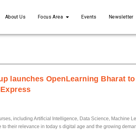
About Us
Focus Area
Events
Newsletter
oup launches OpenLearning Bharat to
l Express
urses, including Artificial Intelligence, Data Science, Machine L
to their relevance in today s digital age and the growing deman