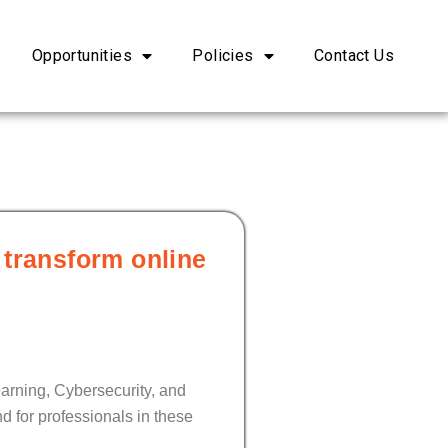
Opportunities
Policies
Contact Us
 transform online
earning, Cybersecurity, and
d for professionals in these