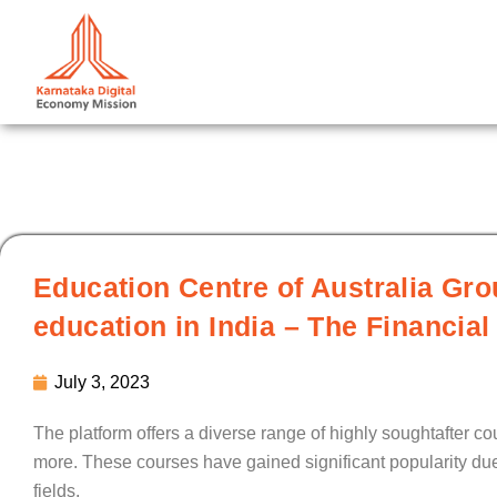
Skip
to
content
Education Centre of Australia Gr
education in India – The Financia
July 3, 2023
The platform offers a diverse range of highly soughtafter co
more. These courses have gained significant popularity due 
fields.