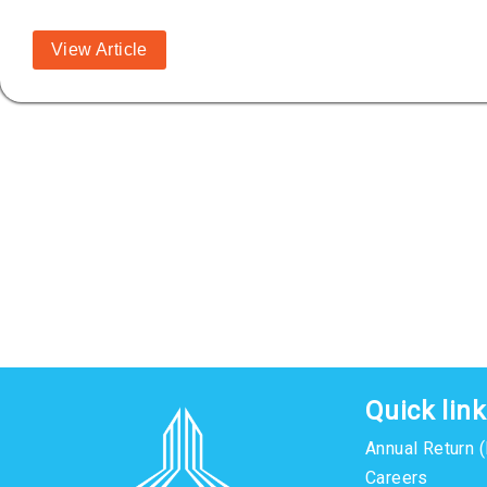
View Article
Quick lin
Annual Return 
Careers