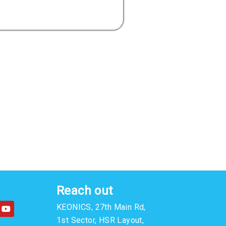
Reach out
Y
KEONICS, 27th Main Rd,
o
u
1st Sector, HSR Layout,