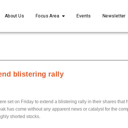
About Us
Focus Area
Events
Newsletter
end blistering rally
re set on Friday to extend a blistering rally in their shares that
eak has come without any apparent news or catalyst for the com
ighly shorted stocks.