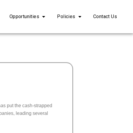
Opportunities
Policies
Contact Us
 has put the cash-strapped
panies, leading several