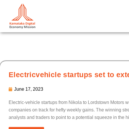
Skip
to
content
Electricvehicle startups set to ext
June 17, 2023
Electric-vehicle startups from Nikola to Lordstown Motors we
companies on track for hefty weekly gains. The winning str
analysts and traders to point to a potential squeeze in the h