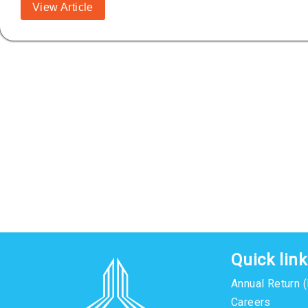
View Article
Quick lin
Annual Return 
Careers