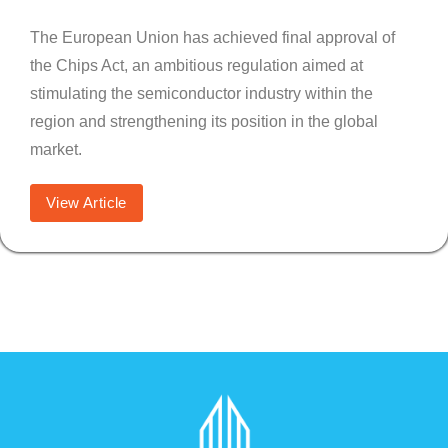
The European Union has achieved final approval of
the Chips Act, an ambitious regulation aimed at
stimulating the semiconductor industry within the
region and strengthening its position in the global
market.
View Article