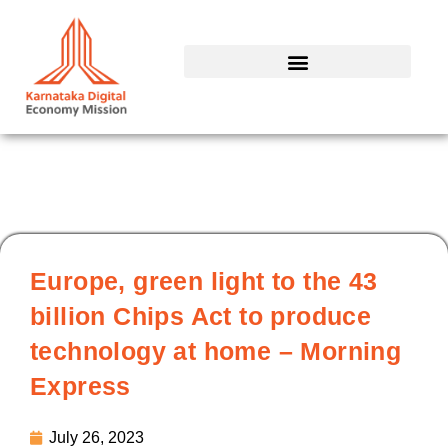
Skip
to
content
Europe, green light to the 43
billion Chips Act to produce
technology at home – Morning
Express
July 26, 2023