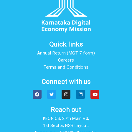
Quick links
Annual Return (MGT 7 form)
Careers
Terms and Conditions
Connect with us
F
T
I
L
Y
a
w
n
i
o
c
i
s
n
u
e
t
t
k
t
b
t
a
e
u
Reach out
o
e
g
d
b
o
r
r
i
e
KEONICS, 27th Main Rd,
k
a
n
m
1st Sector, HSR Layout,