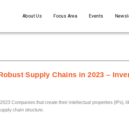
About Us
Focus Area
Events
Newsle
 Robust Supply Chains in 2023 – Inve
2023 Companies that create their intellectual properties (IPs), 
upply chain structure.