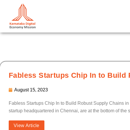
Skip
to
content
Fabless Startups Chip In to Build
August 15, 2023
Fabless Startups Chip In to Build Robust Supply Chains in 
startup headquartered in Chennai, are at the bottom of the s
View Article