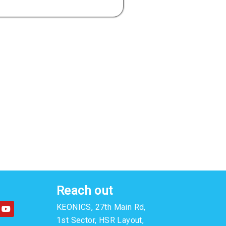
Reach out
Y
KEONICS, 27th Main Rd,
o
u
1st Sector, HSR Layout,