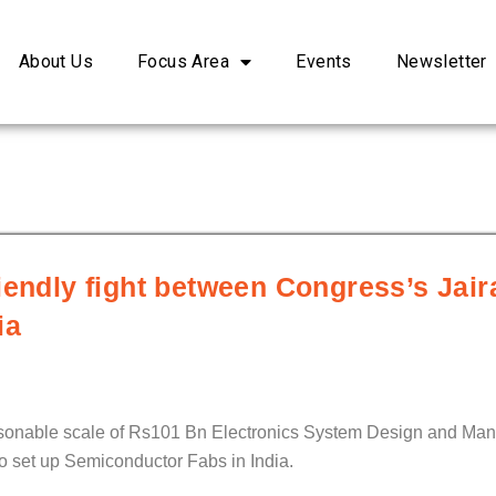
About Us
Focus Area
Events
Newsletter
riendly fight between Congress’s Ja
ia
easonable scale of Rs101 Bn Electronics System Design and Man
to set up Semiconductor Fabs in India.