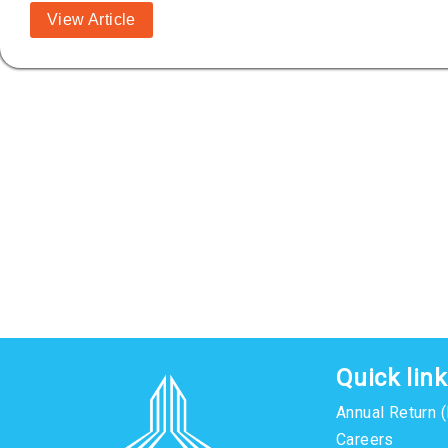
View Article
Quick lin
Annual Return 
Careers