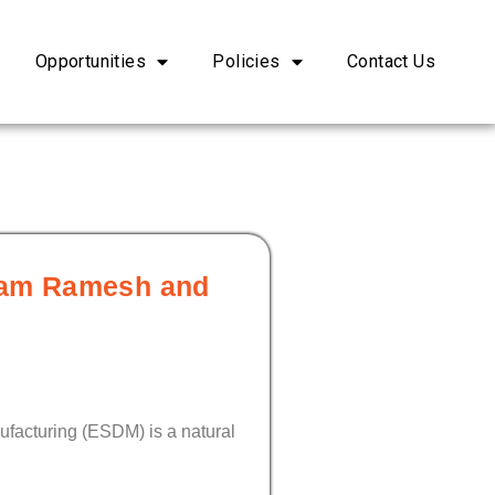
Opportunities
Policies
Contact Us
iram Ramesh and
ufacturing (ESDM) is a natural