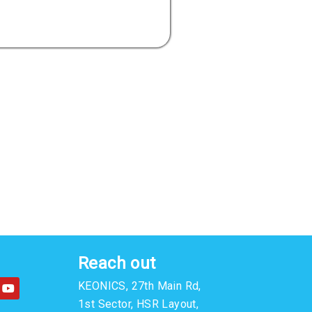
Reach out
Y
KEONICS, 27th Main Rd,
o
u
1st Sector, HSR Layout,