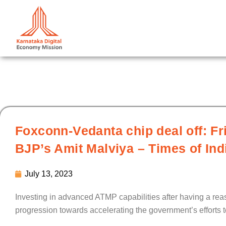
Skip
to
content
Foxconn-Vedanta chip deal off: F
BJP’s Amit Malviya – Times of Ind
July 13, 2023
Investing in advanced ATMP capabilities after having a r
progression towards accelerating the government’s efforts 