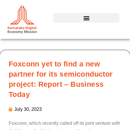
Skip
to
content
Foxconn yet to find a new
partner for its semiconductor
project: Report – Business
Today
July 30, 2023
Foxconn, which recently called off its joint venture with