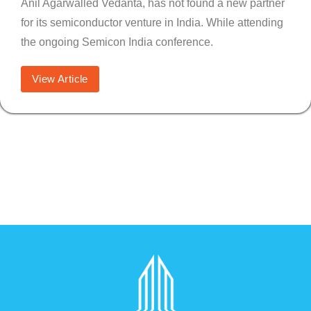
Anil Agarwalled Vedanta, has not found a new partner
for its semiconductor venture in India. While attending
the ongoing Semicon India conference.
View Article