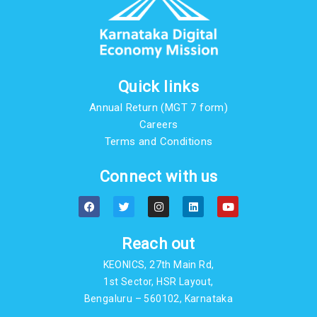
Quick links
Annual Return (MGT 7 form)
Careers
Terms and Conditions
Connect with us
F
T
I
L
Y
a
w
n
i
o
c
i
s
n
u
e
t
t
k
t
b
t
a
e
u
Reach out
o
e
g
d
b
o
r
r
i
e
KEONICS, 27th Main Rd,
k
a
n
m
1st Sector, HSR Layout,
Bengaluru – 560102, Karnataka