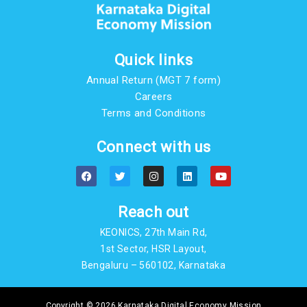
Quick links
Annual Return (MGT 7 form)
Careers
Terms and Conditions
Connect with us
F
T
I
L
Y
a
w
n
i
o
c
i
s
n
u
e
t
t
k
t
b
t
a
e
u
Reach out
o
e
g
d
b
o
r
r
i
e
KEONICS, 27th Main Rd,
k
a
n
m
1st Sector, HSR Layout,
Bengaluru – 560102, Karnataka
Copyright © 2026 Karnataka Digital Economy Mission