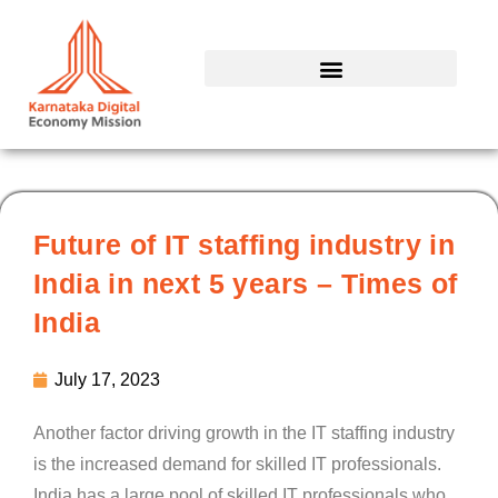
Skip
to
content
Future of IT staffing industry in
India in next 5 years – Times of
India
July 17, 2023
Another factor driving growth in the IT staffing industry
is the increased demand for skilled IT professionals.
India has a large pool of skilled IT professionals who