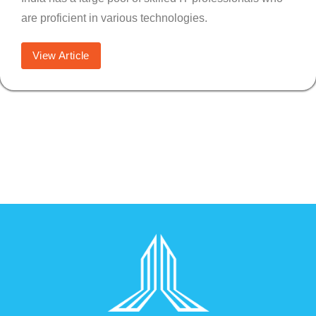
are proficient in various technologies.
View Article