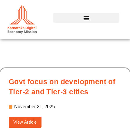
Skip
to
content
Govt focus on development of
Tier-2 and Tier-3 cities
November 21, 2025
View Article