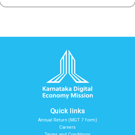
Quick links
Annual Return (MGT 7 form)
Careers
Terms and Conditions