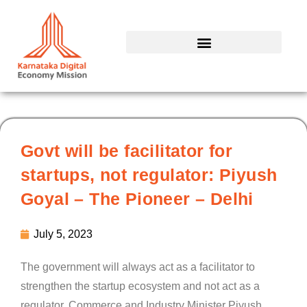
Skip
to
content
Govt will be facilitator for
startups, not regulator: Piyush
Goyal – The Pioneer – Delhi
July 5, 2023
The government will always act as a facilitator to
strengthen the startup ecosystem and not act as a
regulator, Commerce and Industry Minister Piyush