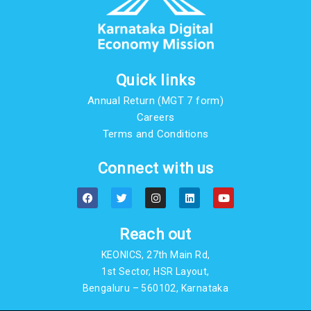
Quick links
Annual Return (MGT 7 form)
Careers
Terms and Conditions
Connect with us
F
T
I
L
Y
a
w
n
i
o
c
i
s
n
u
e
t
t
k
t
b
t
a
e
u
Reach out
o
e
g
d
b
o
r
r
i
e
KEONICS, 27th Main Rd,
k
a
n
m
1st Sector, HSR Layout,
Bengaluru – 560102, Karnataka