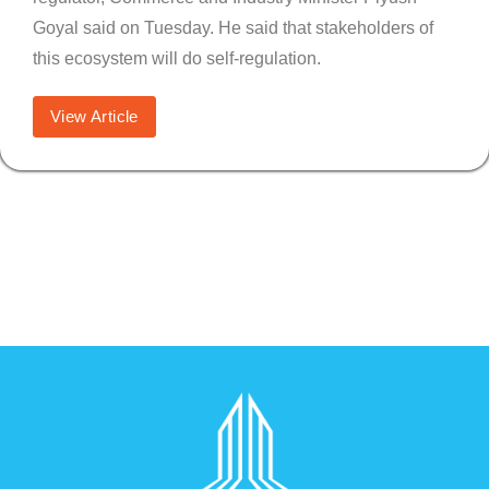
Goyal said on Tuesday. He said that stakeholders of
this ecosystem will do self-regulation.
View Article