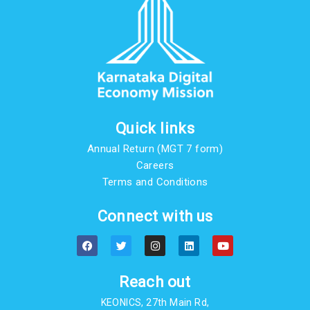
Quick links
Annual Return (MGT 7 form)
Careers
Terms and Conditions
Connect with us
F
T
I
L
Y
a
w
n
i
o
c
i
s
n
u
e
t
t
k
t
b
t
a
e
u
Reach out
o
e
g
d
b
o
r
r
i
e
KEONICS, 27th Main Rd,
k
a
n