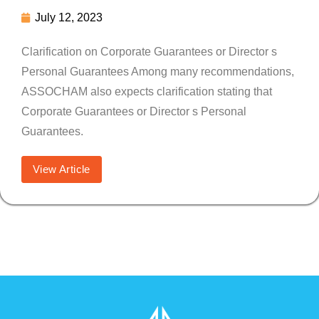
July 12, 2023
Clarification on Corporate Guarantees or Director s
Personal Guarantees Among many recommendations,
ASSOCHAM also expects clarification stating that
Corporate Guarantees or Director s Personal
Guarantees.
View Article