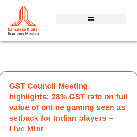
Skip
to
content
GST Council Meeting
highlights: 28% GST rate on full
value of online gaming seen as
setback for Indian players –
Live Mint