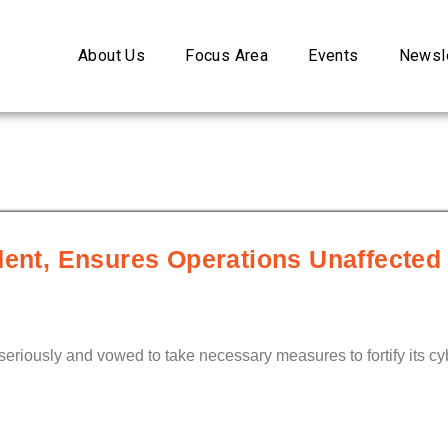
About Us
Focus Area
Events
Newsle
dent, Ensures Operations Unaffected
seriously and vowed to take necessary measures to fortify its cyb