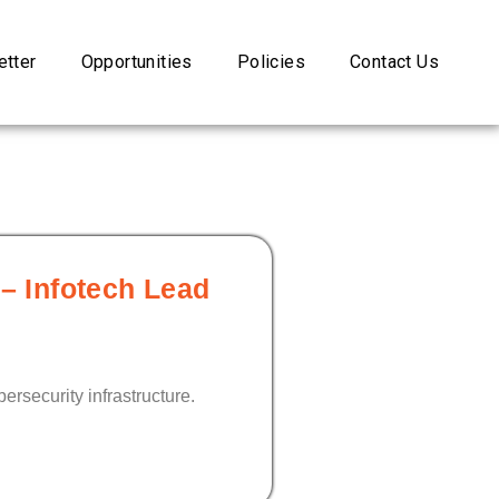
tter
Opportunities
Policies
Contact Us
 – Infotech Lead
ersecurity infrastructure.