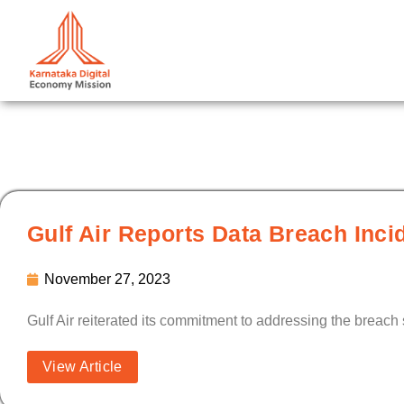
Skip
to
content
Gulf Air Reports Data Breach Inci
November 27, 2023
Gulf Air reiterated its commitment to addressing the breach 
View Article