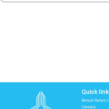
Quick lin
Annual Return 
Careers