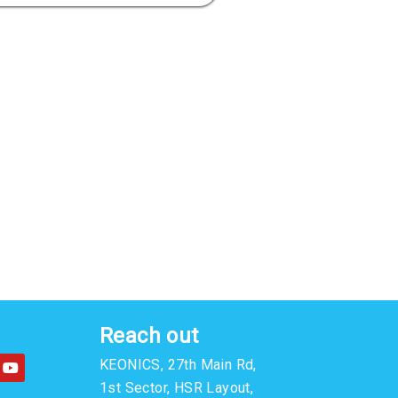
Reach out
Y
KEONICS, 27th Main Rd,
o
u
1st Sector, HSR Layout,