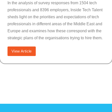
In the analysis of survey responses from 1504 tech
professionals and 8396 employers, Inside Tech Talent
sheds light on the priorities and expectations of tech
professionals in different areas of the Middle East and
Europe and examines how these correspond with the
strategic plans of the organisations trying to hire them.
View Article