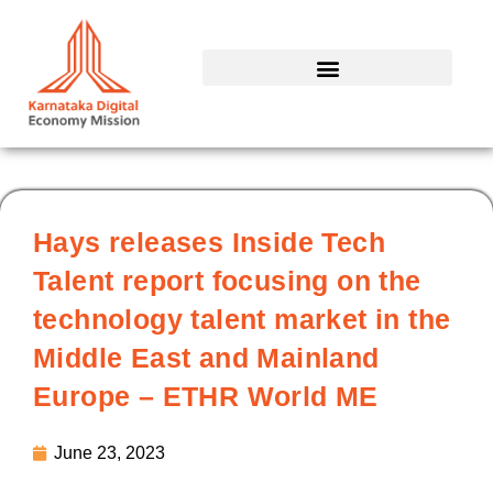
Skip
to
content
Hays releases Inside Tech
Talent report focusing on the
technology talent market in the
Middle East and Mainland
Europe – ETHR World ME
June 23, 2023