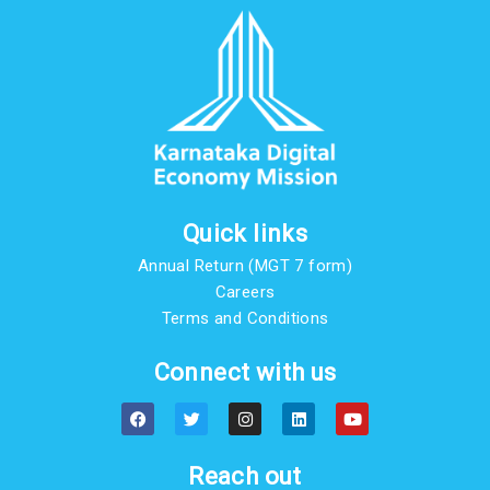
Quick links
Annual Return (MGT 7 form)
Careers
Terms and Conditions
Connect with us
F
T
I
L
Y
a
w
n
i
o
c
i
s
n
u
e
t
t
k
t
b
t
a
e
u
Reach out
o
e
g
d
b