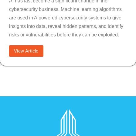
AI has fast become a significant change in the
cybersecurity business. Machine learning algorithms
are used in AIpowered cybersecurity systems to give
insights into data, reveal hidden patterns, and identify
risks or vulnerabilities before they can be exploited.
View Article