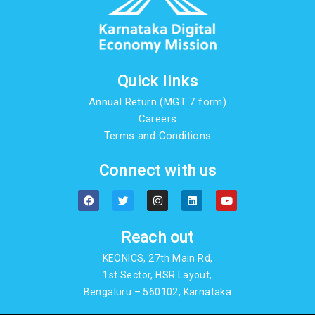
Quick links
Annual Return (MGT 7 form)
Careers
Terms and Conditions
Connect with us
F
T
I
L
Y
a
w
n
i
o
c
i
s
n
u
e
t
t
k
t
b
t
a
e
u
Reach out
o
e
g
d
b
o
r
r
i
e
KEONICS, 27th Main Rd,
k
a
n
m
1st Sector, HSR Layout,
Bengaluru – 560102, Karnataka