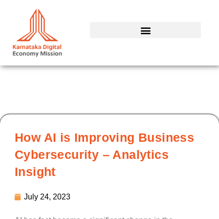
Skip
to
content
How AI is Improving Business
Cybersecurity – Analytics
Insight
July 24, 2023