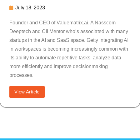
July 18, 2023
Founder and CEO of Valuematrix.ai. A Nasscom
Deeptech and CII Mentor who’s associated with many
startups in the AI and SaaS space. Getty Integrating AI
in workspaces is becoming increasingly common with
its ability to automate repetitive tasks, analyze data
more efficiently and improve decisionmaking
processes.
View Article