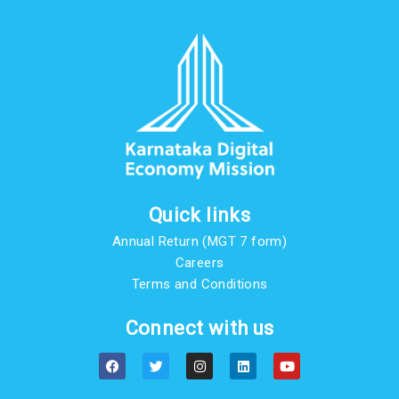
Quick links
Annual Return (MGT 7 form)
Careers
Terms and Conditions
Connect with us
F
T
I
L
Y
a
w
n
i
o
c
i
s
n
u
e
t
t
k
t