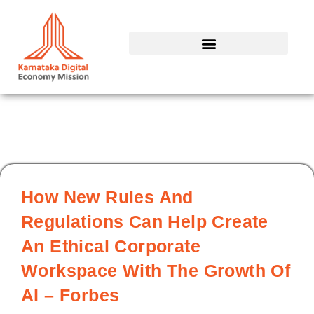
Skip
to
content
How New Rules And
Regulations Can Help Create
An Ethical Corporate
Workspace With The Growth Of
AI – Forbes