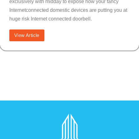
exclusively with midday to expose how your fancy
Internetconnected domestic devices are putting you at
huge risk Internet connected doorbell.
View Article