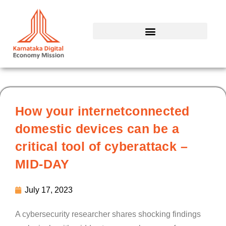
Skip
to
content
How your internetconnected
domestic devices can be a
critical tool of cyberattack –
MID-DAY
July 17, 2023
A cybersecurity researcher shares shocking findings