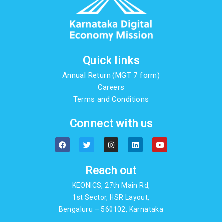
Quick links
Annual Return (MGT 7 form)
Careers
Terms and Conditions
Connect with us
F
T
I
L
Y
a
w
n
i
o
c
i
s
n
u
e
t
t
k
t
b
t
a
e
u
Reach out
o
e
g
d
b
o
r
r
i
e
KEONICS, 27th Main Rd,
k
a
n
m
1st Sector, HSR Layout,
Bengaluru – 560102, Karnataka