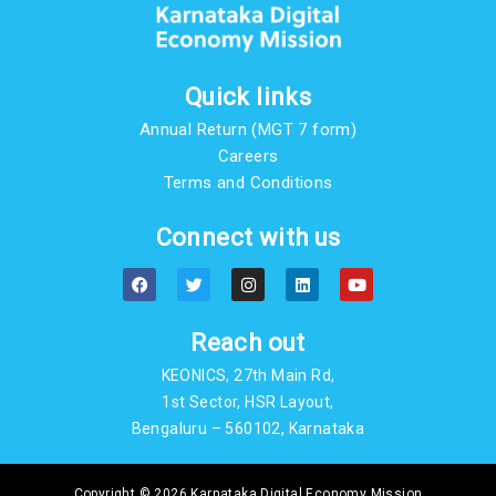
Quick links
Annual Return (MGT 7 form)
Careers
Terms and Conditions
Connect with us
F
T
I
L
Y
a
w
n
i
o
c
i
s
n
u
e
t
t
k
t
b
t
a
e
u
Reach out
o
e
g
d
b
o
r
r
i
e
KEONICS, 27th Main Rd,
k
a
n
m
1st Sector, HSR Layout,
Bengaluru – 560102, Karnataka
Copyright © 2026 Karnataka Digital Economy Mission