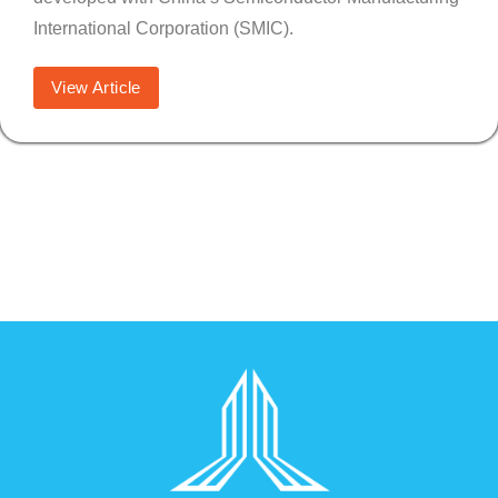
International Corporation (SMIC).
View Article