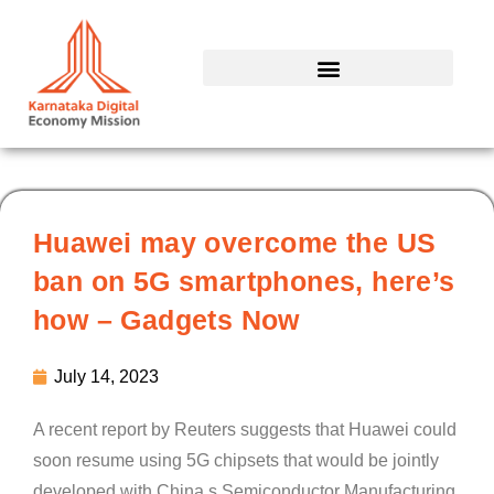
Skip
to
content
Huawei may overcome the US
ban on 5G smartphones, here’s
how – Gadgets Now
July 14, 2023
A recent report by Reuters suggests that Huawei could
soon resume using 5G chipsets that would be jointly
developed with China s Semiconductor Manufacturing