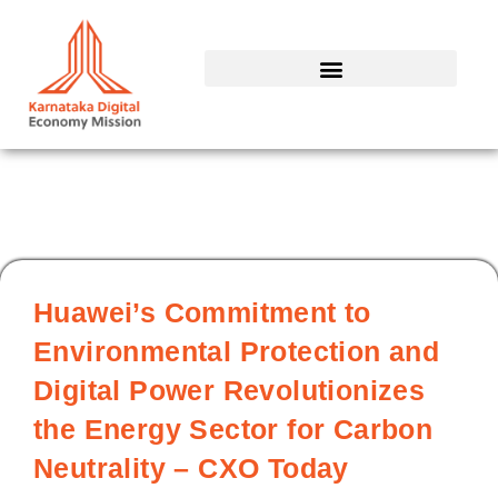
Skip
to
content
Huawei’s Commitment to
Environmental Protection and
Digital Power Revolutionizes
the Energy Sector for Carbon
Neutrality – CXO Today