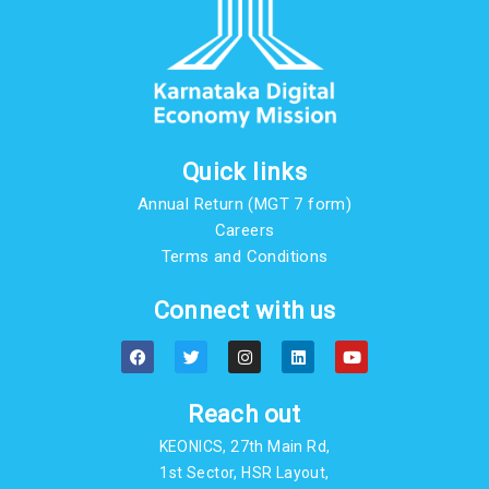
Quick links
Annual Return (MGT 7 form)
Careers
Terms and Conditions
Connect with us
F
T
I
L
Y
a
w
n
i
o
c
i
s
n
u
e
t
t
k
t
b
t
a
e
u
Reach out
o
e
g
d
b
o
r
r
i
e
KEONICS, 27th Main Rd,
k
a
n
m
1st Sector, HSR Layout,