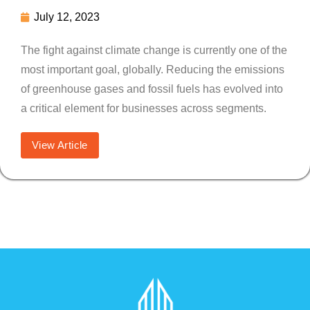
July 12, 2023
The fight against climate change is currently one of the
most important goal, globally. Reducing the emissions
of greenhouse gases and fossil fuels has evolved into
a critical element for businesses across segments.
View Article